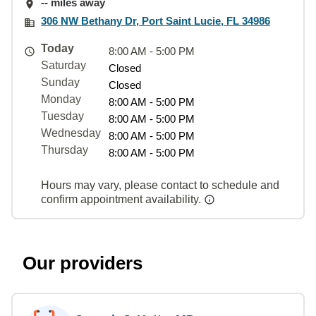
-- miles away
306 NW Bethany Dr, Port Saint Lucie, FL 34986
Today
8:00 AM - 5:00 PM
Saturday
Closed
Sunday
Closed
Monday
8:00 AM - 5:00 PM
Tuesday
8:00 AM - 5:00 PM
Wednesday
8:00 AM - 5:00 PM
Thursday
8:00 AM - 5:00 PM
Hours may vary, please contact to schedule and
confirm appointment availability.
Our providers