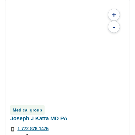
+
-
Medical group
Joseph J Katta MD PA
1-772-878-1475