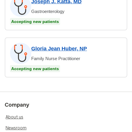
Joseph J. Katta, MD
Gastroenterology
Accepting new patients
Gloria Jean Huber, NP
Family Nurse Practitioner
Accepting new patients
Company
About us
Newsroom