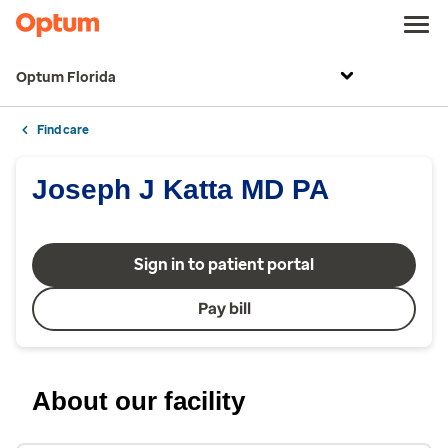
Optum Florida
Find care
Joseph J Katta MD PA
Sign in to patient portal
Pay bill
About our facility