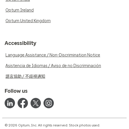
Optum Ireland
Optum United Kingdom
Accessibility
Language Assistance / Non-Discrimination Notice
Asistencia de Idiomas / Aviso de no Discriminación
語言協助 / 不歧視通知
Follow us
© 2026 Optum, Inc. All rights reserved. Stock photos used.