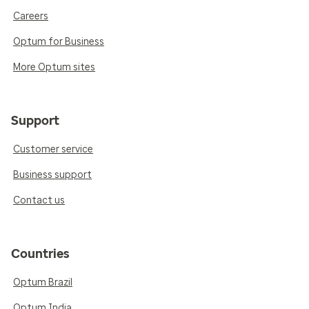
Careers
Optum for Business
More Optum sites
Support
Customer service
Business support
Contact us
Countries
Optum Brazil
Optum India