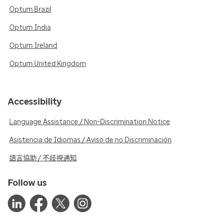
Optum Brazil
Optum India
Optum Ireland
Optum United Kingdom
Accessibility
Language Assistance / Non-Discrimination Notice
Asistencia de Idiomas / Aviso de no Discriminación
語言協助 / 不歧視通知
Follow us