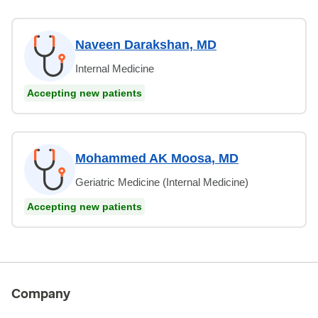
Naveen Darakshan, MD
Internal Medicine
Accepting new patients
Mohammed AK Moosa, MD
Geriatric Medicine (Internal Medicine)
Accepting new patients
Company