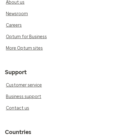
About us
Newsroom
Careers
Optum for Business
More Optum sites
Support
Customer service
Business support
Contact us
Countries