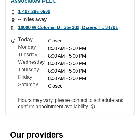
Associates PLLC
1-407-295-0500
-- miles away
10000 W Colonial Dr Ste 382, Ocoee, FL 34761
Today
Closed
Monday
8:00 AM - 5:00 PM
Tuesday
8:00 AM - 5:00 PM
Wednesday
8:00 AM - 5:00 PM
Thursday
8:00 AM - 5:00 PM
Friday
8:00 AM - 5:00 PM
Saturday
Closed
Hours may vary, please contact to schedule and
confirm appointment availability.
Our providers