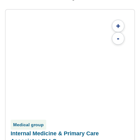
+
-
Medical group
Internal Medicine & Primary Care