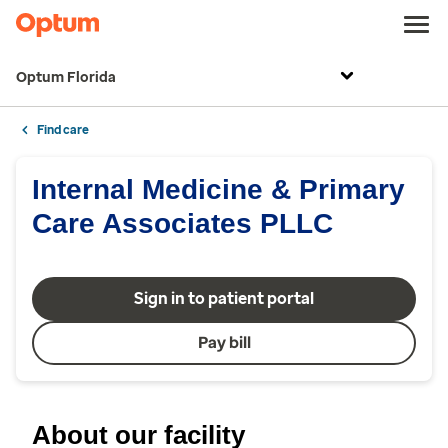
Optum Florida
Find care
Internal Medicine & Primary
Care Associates PLLC
Sign in to patient portal
Pay bill
About our facility