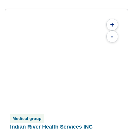
+
-
Medical group
Indian River Health Services INC