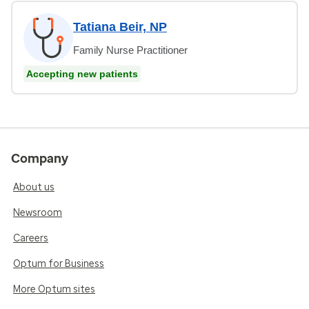
Tatiana Beir, NP
Family Nurse Practitioner
Accepting new patients
Company
About us
Newsroom
Careers
Optum for Business
More Optum sites