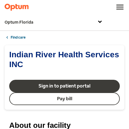
Optum Florida
Find care
Indian River Health Services
INC
Sign in to patient portal
Pay bill
About our facility