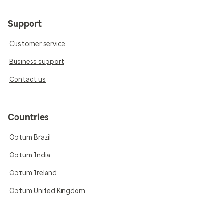
Support
Customer service
Business support
Contact us
Countries
Optum Brazil
Optum India
Optum Ireland
Optum United Kingdom