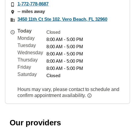
1-772-778-8687
-- miles away
3450 11th Ct Ste 102, Vero Beach, FL 32960
Today
Closed
Monday
8:00 AM - 5:00 PM
Tuesday
8:00 AM - 5:00 PM
Wednesday
8:00 AM - 5:00 PM
Thursday
8:00 AM - 5:00 PM
Friday
8:00 AM - 5:00 PM
Saturday
Closed
Hours may vary, please contact to schedule and
confirm appointment availability.
Our providers