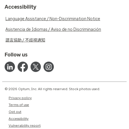
Accessibility
Language Assistance / Non-Discrimination Notice
Asistencia de Idiomas / Aviso de no Discriminación
語言協助 / 不歧視通知
Follow us
© 2026 Optum, Inc. All rights reserved. Stock photos used.
Privacy policy
Terms of use
Opt out
Accessibility
Vulnerability report