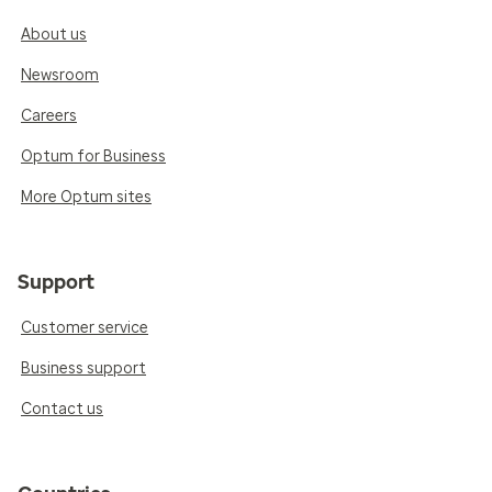
About us
Newsroom
Careers
Optum for Business
More Optum sites
Support
Customer service
Business support
Contact us