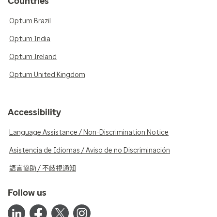
Countries
Optum Brazil
Optum India
Optum Ireland
Optum United Kingdom
Accessibility
Language Assistance / Non-Discrimination Notice
Asistencia de Idiomas / Aviso de no Discriminación
語言協助 / 不歧視通知
Follow us