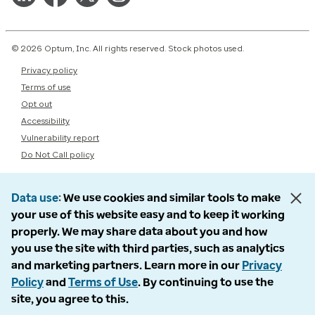
© 2026 Optum, Inc. All rights reserved. Stock photos used.
Privacy policy
Terms of use
Opt out
Accessibility
Vulnerability report
Do Not Call policy
Data use
We use cookies and similar tools to make
your use of this website easy and to keep it working
properly. We may share data about you and how
you use the site with third parties, such as analytics
and marketing partners. Learn more in our
Privacy
Policy
and
Terms of Use
. By continuing to use the
site, you agree to this.