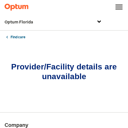
Optum Florida
Find care
Provider/Facility details are
unavailable
Company