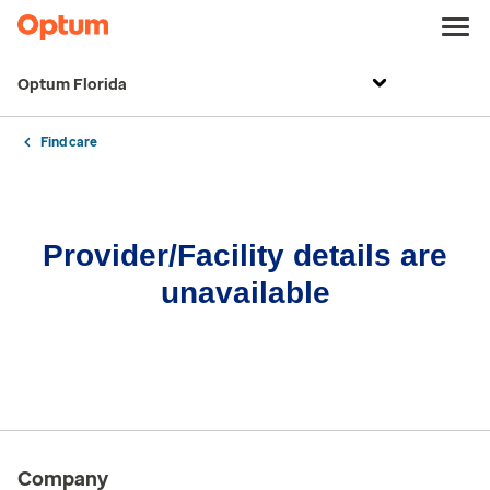
Optum Florida
Find care
Provider/Facility details are
unavailable
Company