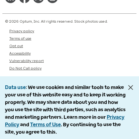
© 2026 Optum, Inc. All rights reserved. Stock photos used.
Privacy policy
Terms of use
Opt out
Accessibility
Vulnerability report
Do Not Call policy
Data use
We use cookies and similar tools to make
your use of this website easy and to keep it working
properly. We may share data about you and how
you use the site with third parties, such as analytics
and marketing partners. Learn more in our
Privacy
Policy
and
Terms of Use
. By continuing to use the
site, you agree to this.