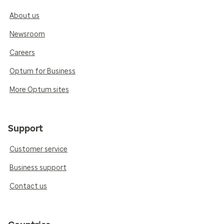
About us
Newsroom
Careers
Optum for Business
More Optum sites
Support
Customer service
Business support
Contact us