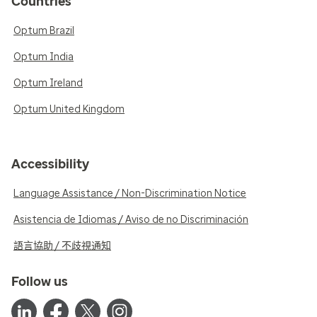
Countries
Optum Brazil
Optum India
Optum Ireland
Optum United Kingdom
Accessibility
Language Assistance / Non-Discrimination Notice
Asistencia de Idiomas / Aviso de no Discriminación
語言協助 / 不歧視通知
Follow us