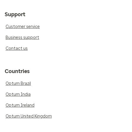
Support
Customer service
Business support
Contact us
Countries
Optum Brazil
Optum India
Optum Ireland
Optum United Kingdom