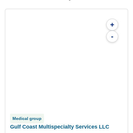
+
-
Medical group
Gulf Coast Multispecialty Services LLC