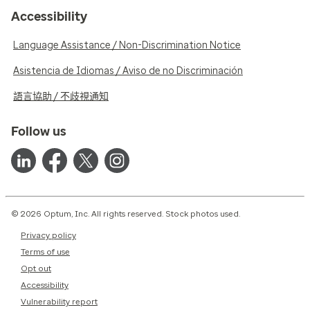
Accessibility
Language Assistance / Non-Discrimination Notice
Asistencia de Idiomas / Aviso de no Discriminación
語言協助 / 不歧視通知
Follow us
© 2026 Optum, Inc. All rights reserved. Stock photos used.
Privacy policy
Terms of use
Opt out
Accessibility
Vulnerability report