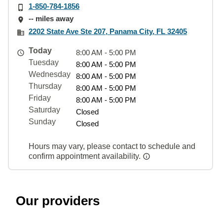
1-850-784-1856
-- miles away
2202 State Ave Ste 207, Panama City, FL 32405
Today
8:00 AM - 5:00 PM
Tuesday
8:00 AM - 5:00 PM
Wednesday
8:00 AM - 5:00 PM
Thursday
8:00 AM - 5:00 PM
Friday
8:00 AM - 5:00 PM
Saturday
Closed
Sunday
Closed
Hours may vary, please contact to schedule and
confirm appointment availability.
Our providers