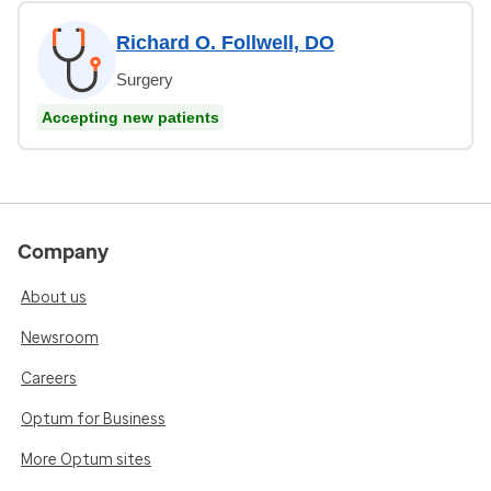
Richard O. Follwell, DO
Surgery
Accepting new patients
Company
About us
Newsroom
Careers
Optum for Business
More Optum sites