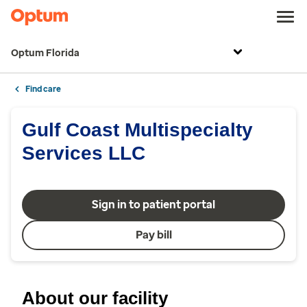
Optum Florida
Find care
Gulf Coast Multispecialty
Services LLC
Sign in to patient portal
Pay bill
About our facility