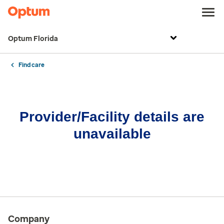
Optum Florida
Find care
Provider/Facility details are
unavailable
Company