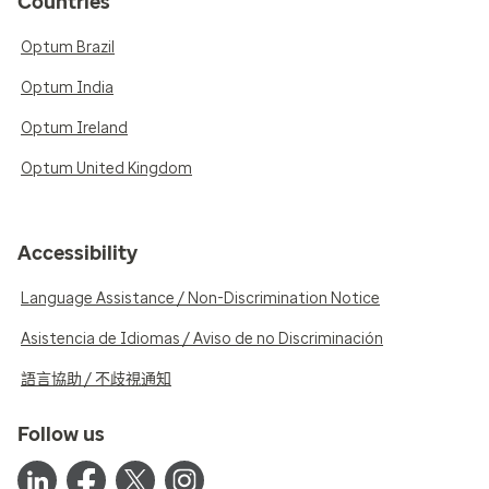
Countries
Optum Brazil
Optum India
Optum Ireland
Optum United Kingdom
Accessibility
Language Assistance / Non-Discrimination Notice
Asistencia de Idiomas / Aviso de no Discriminación
語言協助 / 不歧視通知
Follow us