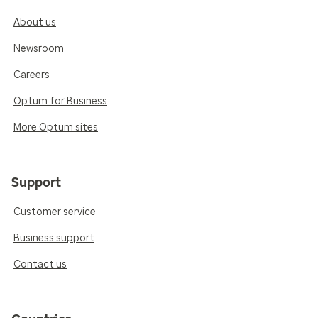
About us
Newsroom
Careers
Optum for Business
More Optum sites
Support
Customer service
Business support
Contact us