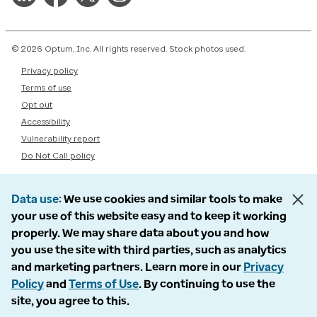
© 2026 Optum, Inc. All rights reserved. Stock photos used.
Privacy policy
Terms of use
Opt out
Accessibility
Vulnerability report
Do Not Call policy
Data use
We use cookies and similar tools to make
your use of this website easy and to keep it working
properly. We may share data about you and how
you use the site with third parties, such as analytics
and marketing partners. Learn more in our
Privacy
Policy
and
Terms of Use
. By continuing to use the
site, you agree to this.