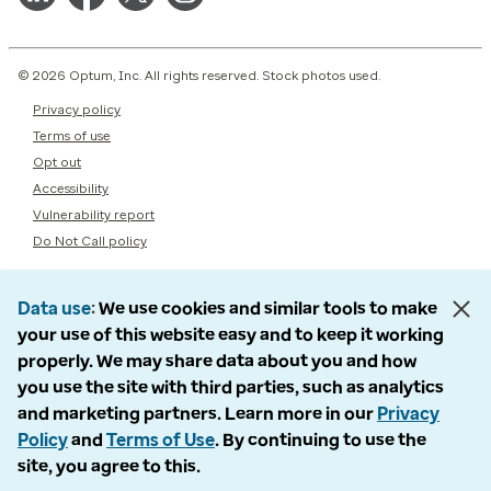
© 2026 Optum, Inc. All rights reserved. Stock photos used.
Privacy policy
Terms of use
Opt out
Accessibility
Vulnerability report
Do Not Call policy
Data use
We use cookies and similar tools to make
your use of this website easy and to keep it working
properly. We may share data about you and how
you use the site with third parties, such as analytics
and marketing partners. Learn more in our
Privacy
Policy
and
Terms of Use
. By continuing to use the
site, you agree to this.