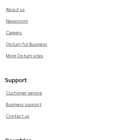
About us
Newsroom
Careers
Optum for Business
More Optum sites
Support
Customer service
Business support
Contact us