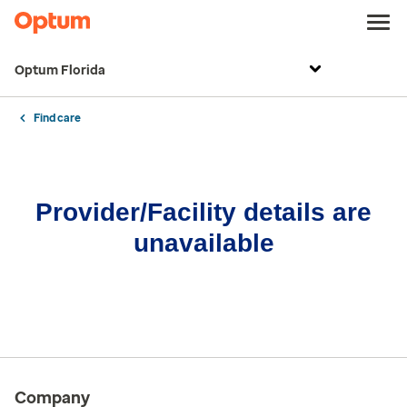
Optum Florida
Find care
Provider/Facility details are
unavailable
Company