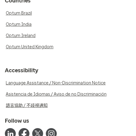
Countries
Optum Brazil
Optum India
Optum Ireland
Optum United Kingdom
Accessibility
Language Assistance / Non-Discrimination Notice
Asistencia de Idiomas / Aviso de no Discriminación
語言協助 / 不歧視通知
Follow us