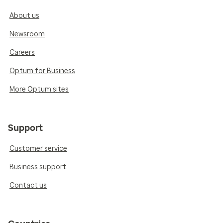
About us
Newsroom
Careers
Optum for Business
More Optum sites
Support
Customer service
Business support
Contact us