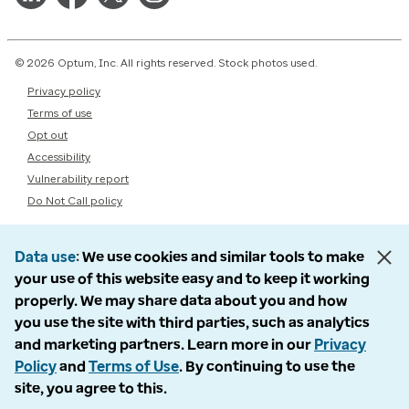
© 2026 Optum, Inc. All rights reserved. Stock photos used.
Privacy policy
Terms of use
Opt out
Accessibility
Vulnerability report
Do Not Call policy
Data use
We use cookies and similar tools to make
your use of this website easy and to keep it working
properly. We may share data about you and how
you use the site with third parties, such as analytics
and marketing partners. Learn more in our
Privacy
Policy
and
Terms of Use
. By continuing to use the
site, you agree to this.