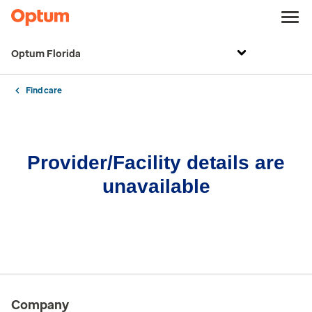
Optum Florida
Find care
Provider/Facility details are
unavailable
Company