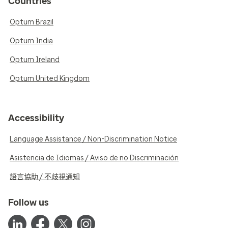
Countries
Optum Brazil
Optum India
Optum Ireland
Optum United Kingdom
Accessibility
Language Assistance / Non-Discrimination Notice
Asistencia de Idiomas / Aviso de no Discriminación
語言協助 / 不歧視通知
Follow us