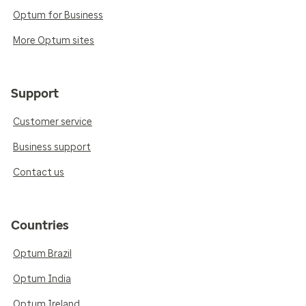
Optum for Business
More Optum sites
Support
Customer service
Business support
Contact us
Countries
Optum Brazil
Optum India
Optum Ireland