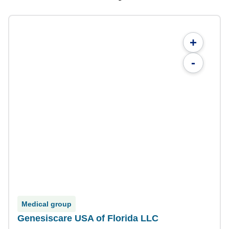
+
-
Medical group
Genesiscare USA of Florida LLC