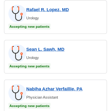
Rafael R. Lopez, MD
Urology
Accepting new patients
Sean L. Sawh, MD
Urology
Accepting new patients
Nabiha Azhar Verfaillie, PA
Physician Assistant
Accepting new patients