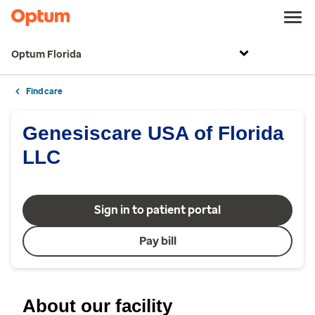
Optum Florida
Find care
Genesiscare USA of Florida
LLC
Sign in to patient portal
Pay bill
About our facility