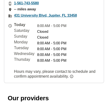
1-561-743-5580
-- miles away
431 University Blvd, Jupiter, FL 33458
Today
8:00 AM - 5:00 PM
Saturday
Closed
Sunday
Closed
Monday
8:00 AM - 5:00 PM
Tuesday
8:00 AM - 5:00 PM
Wednesday
8:00 AM - 5:00 PM
Thursday
8:00 AM - 5:00 PM
Hours may vary, please contact to schedule and
confirm appointment availability.
Our providers