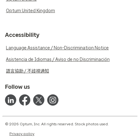
Optum United Kingdom
Accessibility
Language Assistance / Non-Discrimination Notice
Asistencia de Idiomas / Aviso de no Discriminación
語言協助 / 不歧視通知
Follow us
© 2026 Optum, Inc. All rights reserved. Stock photos used.
Privacy policy