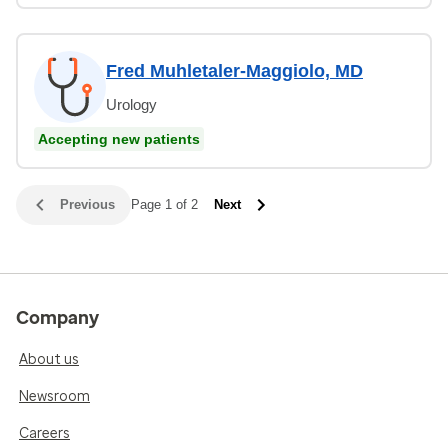
Fred Muhletaler-Maggiolo, MD
Urology
Accepting new patients
Previous
Page 1 of 2
Next
Company
About us
Newsroom
Careers