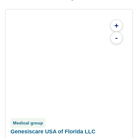
+
-
Medical group
Genesiscare USA of Florida LLC