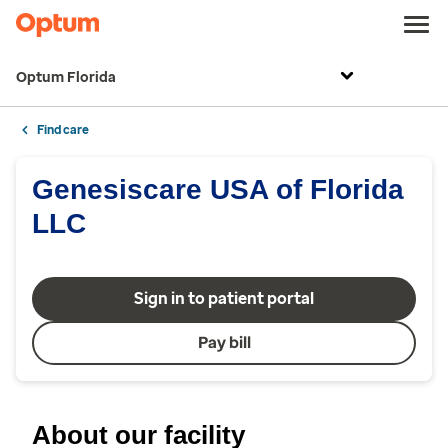
Optum Florida
Find care
Genesiscare USA of Florida
LLC
Sign in to patient portal
Pay bill
About our facility