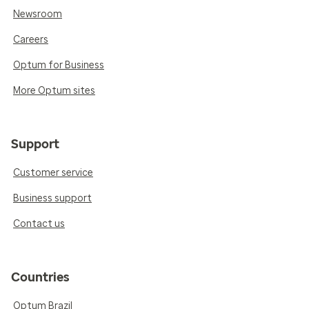
Newsroom
Careers
Optum for Business
More Optum sites
Support
Customer service
Business support
Contact us
Countries
Optum Brazil