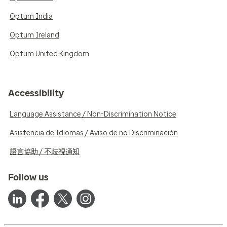
Optum India
Optum Ireland
Optum United Kingdom
Accessibility
Language Assistance / Non-Discrimination Notice
Asistencia de Idiomas / Aviso de no Discriminación
語言協助 / 不歧視通知
Follow us