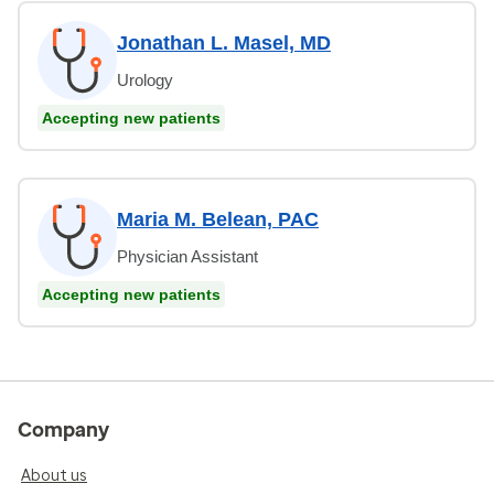
Jonathan L. Masel, MD
Urology
Accepting new patients
Maria M. Belean, PAC
Physician Assistant
Accepting new patients
Company
About us