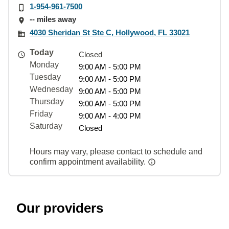
1-954-961-7500
-- miles away
4030 Sheridan St Ste C, Hollywood, FL 33021
Today
Closed
Monday
9:00 AM - 5:00 PM
Tuesday
9:00 AM - 5:00 PM
Wednesday
9:00 AM - 5:00 PM
Thursday
9:00 AM - 5:00 PM
Friday
9:00 AM - 4:00 PM
Saturday
Closed
Hours may vary, please contact to schedule and
confirm appointment availability.
Our providers