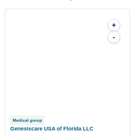
+
-
Medical group
Genesiscare USA of Florida LLC