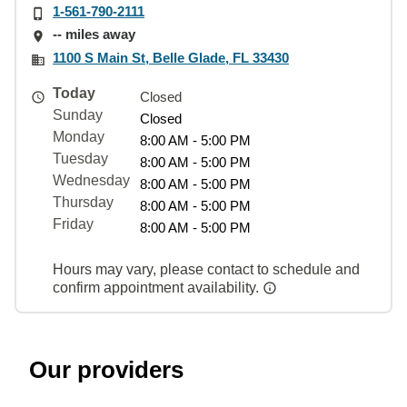
1-561-790-2111
-- miles away
1100 S Main St, Belle Glade, FL 33430
Today
Closed
Sunday
Closed
Monday
8:00 AM - 5:00 PM
Tuesday
8:00 AM - 5:00 PM
Wednesday
8:00 AM - 5:00 PM
Thursday
8:00 AM - 5:00 PM
Friday
8:00 AM - 5:00 PM
Hours may vary, please contact to schedule and
confirm appointment availability.
Our providers