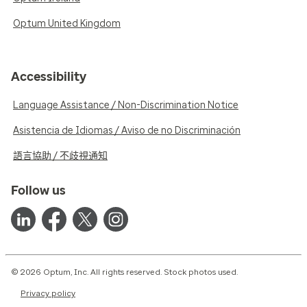
Optum United Kingdom
Accessibility
Language Assistance / Non-Discrimination Notice
Asistencia de Idiomas / Aviso de no Discriminación
語言協助 / 不歧視通知
Follow us
© 2026 Optum, Inc. All rights reserved. Stock photos used.
Privacy policy