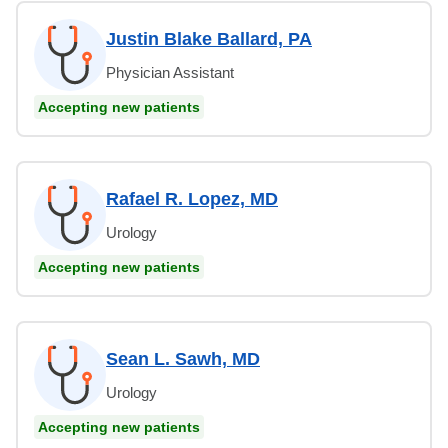
Justin Blake Ballard, PA
Physician Assistant
Accepting new patients
Rafael R. Lopez, MD
Urology
Accepting new patients
Sean L. Sawh, MD
Urology
Accepting new patients