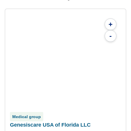
+
-
Medical group
Genesiscare USA of Florida LLC