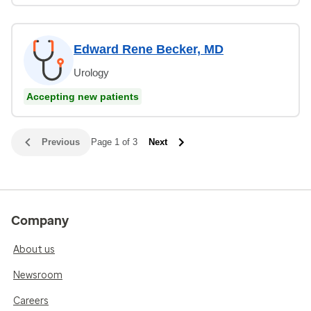
Edward Rene Becker, MD
Urology
Accepting new patients
Previous
Page 1 of 3
Next
Company
About us
Newsroom
Careers