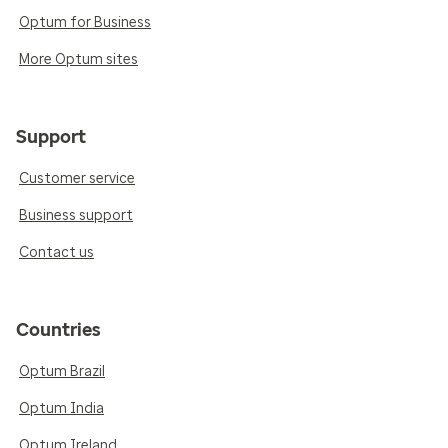
Optum for Business
More Optum sites
Support
Customer service
Business support
Contact us
Countries
Optum Brazil
Optum India
Optum Ireland