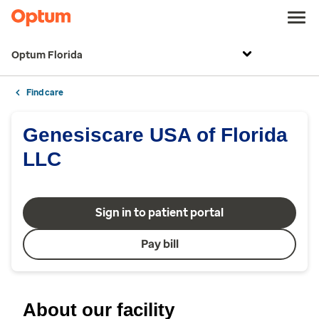
Optum Florida
Find care
Genesiscare USA of Florida
LLC
Sign in to patient portal
Pay bill
About our facility