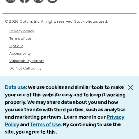
© 2026 Optum, Inc. All rights reserved. Stock photos used.
Privacy policy
Terms of use
Opt out
Accessibility
Vulnerability report
Do Not Call policy
Data use
We use cookies and similar tools to make
your use of this website easy and to keep it working
properly. We may share data about you and how
you use the site with third parties, such as analytics
and marketing partners. Learn more in our
Privacy
Policy
and
Terms of Use
. By continuing to use the
site, you agree to this.