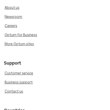
About us
Newsroom
Careers
Optum for Business
More Optum sites
Support
Customer service
Business support
Contact us