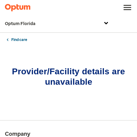
Optum Florida
Find care
Provider/Facility details are
unavailable
Company