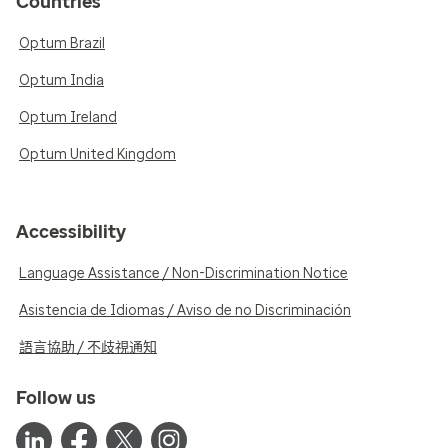
Countries
Optum Brazil
Optum India
Optum Ireland
Optum United Kingdom
Accessibility
Language Assistance / Non-Discrimination Notice
Asistencia de Idiomas / Aviso de no Discriminación
語言協助 / 不歧視通知
Follow us