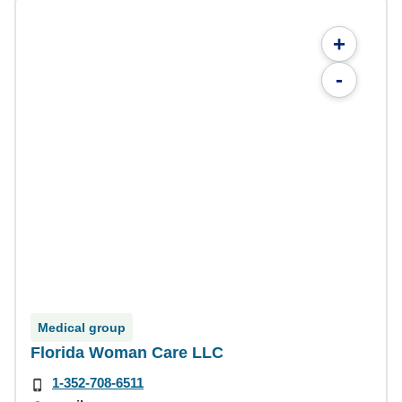
+
-
Medical group
Florida Woman Care LLC
1-352-708-6511