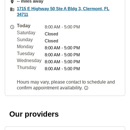
-- miles away
1715 E Highway 50 Ste A Bldg 3, Clermont, FL
34711
Today
8:00 AM - 5:00 PM
Saturday
Closed
Sunday
Closed
Monday
8:00 AM - 5:00 PM
Tuesday
8:00 AM - 5:00 PM
Wednesday
8:00 AM - 5:00 PM
Thursday
8:00 AM - 5:00 PM
Hours may vary, please contact to schedule and
confirm appointment availability.
Our providers