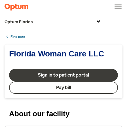
Optum Florida
Find care
Florida Woman Care LLC
Sign in to patient portal
Pay bill
About our facility