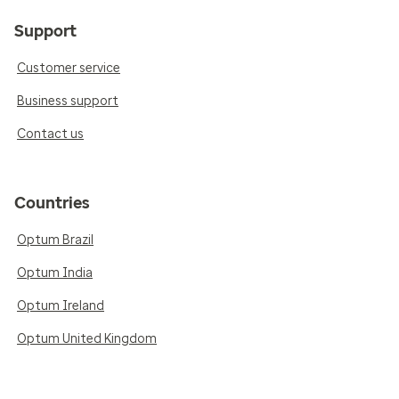
Support
Customer service
Business support
Contact us
Countries
Optum Brazil
Optum India
Optum Ireland
Optum United Kingdom