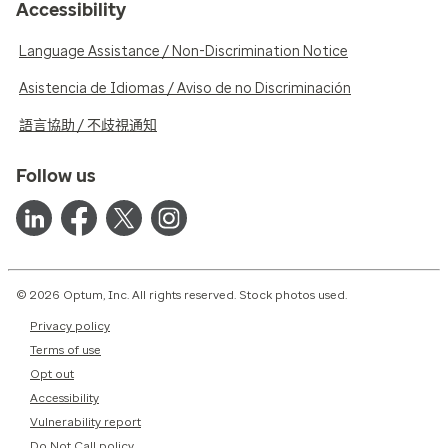
Accessibility
Language Assistance / Non-Discrimination Notice
Asistencia de Idiomas / Aviso de no Discriminación
語言協助 / 不歧視通知
Follow us
© 2026 Optum, Inc. All rights reserved. Stock photos used.
Privacy policy
Terms of use
Opt out
Accessibility
Vulnerability report
Do Not Call policy