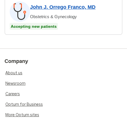
John J. Orrego Franco, MD
Obstetrics & Gynecology
Accepting new patients
Company
About us
Newsroom
Careers
Optum for Business
More Optum sites