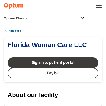
Optum Florida
Find care
Florida Woman Care LLC
Sign in to patient portal
Pay bill
About our facility