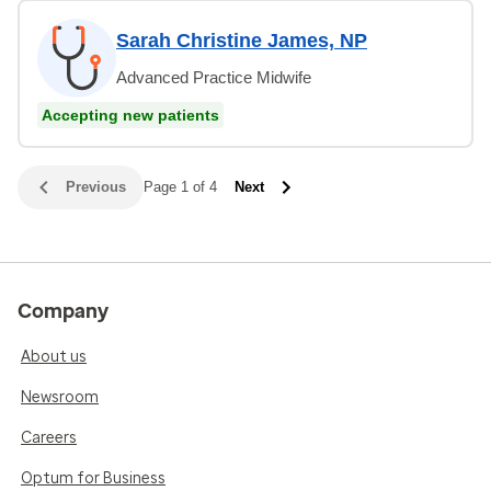
Sarah Christine James, NP
Advanced Practice Midwife
Accepting new patients
Previous
Page 1 of 4
Next
Company
About us
Newsroom
Careers
Optum for Business