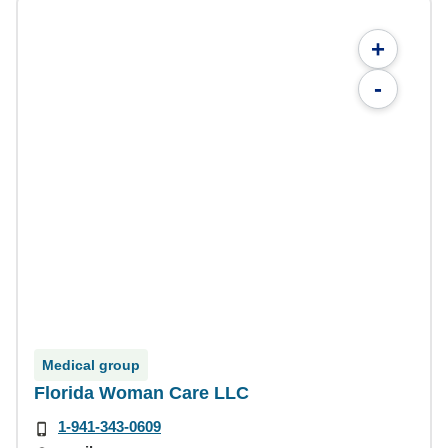
+
-
Medical group
Florida Woman Care LLC
1-941-343-0609