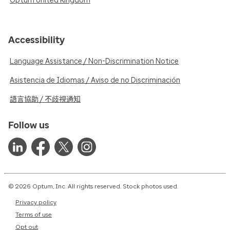
Optum United Kingdom
Accessibility
Language Assistance / Non-Discrimination Notice
Asistencia de Idiomas / Aviso de no Discriminación
語言協助 / 不歧視通知
Follow us
© 2026 Optum, Inc. All rights reserved. Stock photos used.
Privacy policy
Terms of use
Opt out