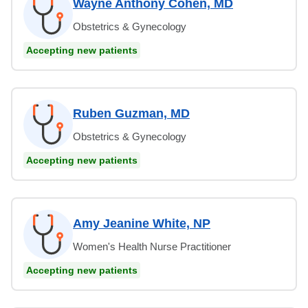
Wayne Anthony Cohen, MD
Obstetrics & Gynecology
Accepting new patients
Ruben Guzman, MD
Obstetrics & Gynecology
Accepting new patients
Amy Jeanine White, NP
Women's Health Nurse Practitioner
Accepting new patients