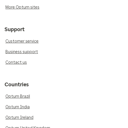
More Optum sites
Support
Customer service
Business support
Contact us
Countries
Optum Brazil
Optum India
Optum Ireland