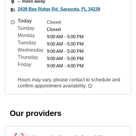
-- miles away
2439 Bee Ridge Rd, Sarasota, FL 34239
Today
Closed
Sunday
Closed
Monday
9:00 AM - 5:00 PM
Tuesday
9:00 AM - 5:00 PM
Wednesday
9:00 AM - 5:00 PM
Thursday
9:00 AM - 5:00 PM
Friday
9:00 AM - 4:00 PM
Hours may vary, please contact to schedule and
confirm appointment availability.
Our providers