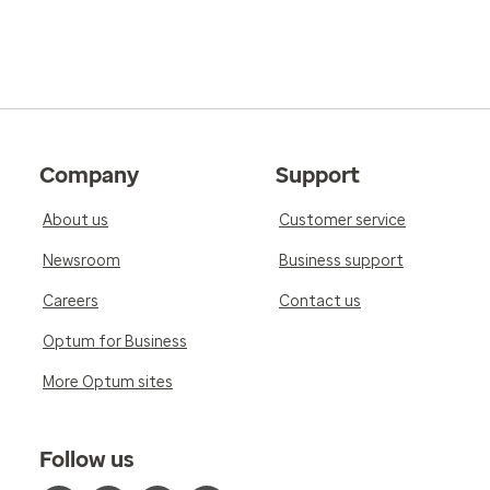
Company
Support
About us
Customer service
Newsroom
Business support
Careers
Contact us
Optum for Business
More Optum sites
Follow us