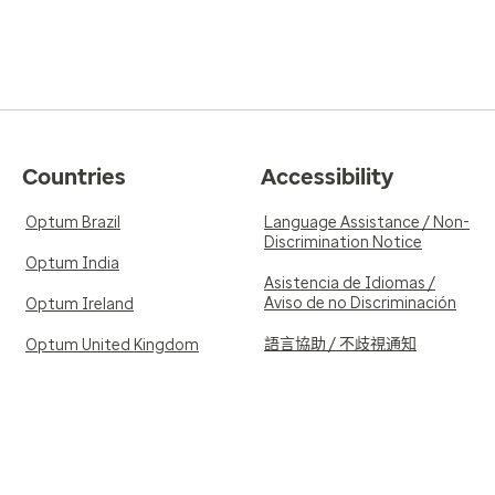
Countries
Accessibility
Optum Brazil
Language Assistance / Non-
Discrimination Notice
Optum India
Asistencia de Idiomas /
Aviso de no Discriminación
Optum Ireland
語言協助 / 不歧視通知
Optum United Kingdom