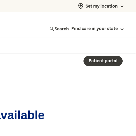
Set my location
Search
Find care in your state
Patient portal
available