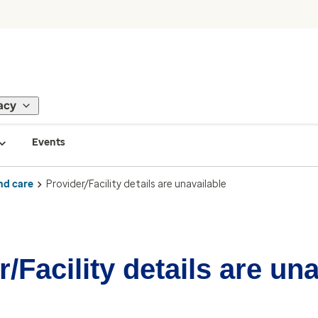
acy
Events
nd care
Provider/Facility details are unavailable
/Facility details are un