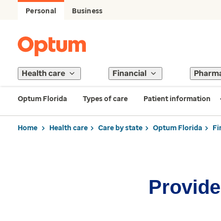
Personal
Business
Health care
Financial
Pharm
Optum Florida
Types of care
Patient information
Home
Health care
Care by state
Optum Florida
Fi
Provider