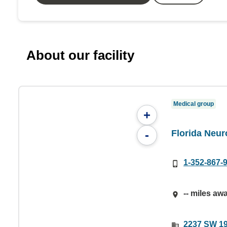
About our facility
Medical group
+
Florida Neur
-
1-352-867-
-- miles aw
2237 SW 19