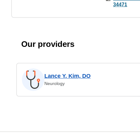
34471
Our providers
Lance Y. Kim, DO
Neurology