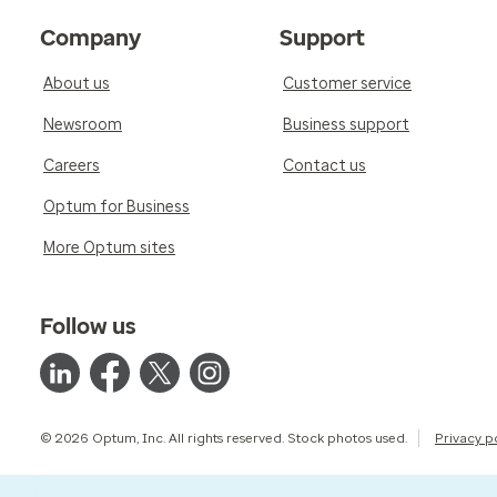
Company
Support
About us
Customer service
Newsroom
Business support
Careers
Contact us
Optum for Business
More Optum sites
Follow us
© 2026 Optum, Inc. All rights reserved. Stock photos used.
Privacy p