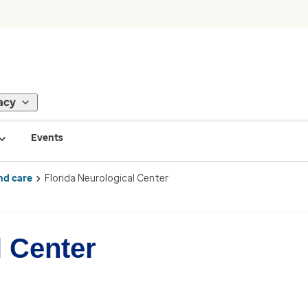
acy
Events
nd care
Florida Neurological Center
l Center