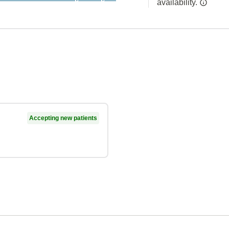
availability.
Accepting new patients