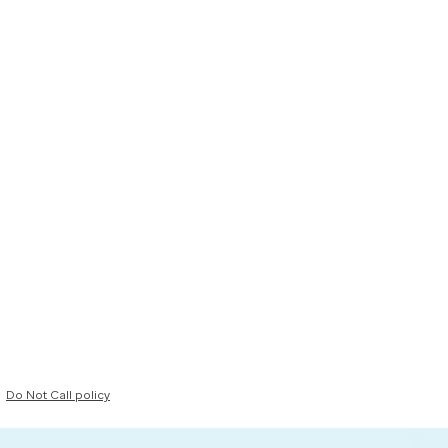
Do Not Call policy