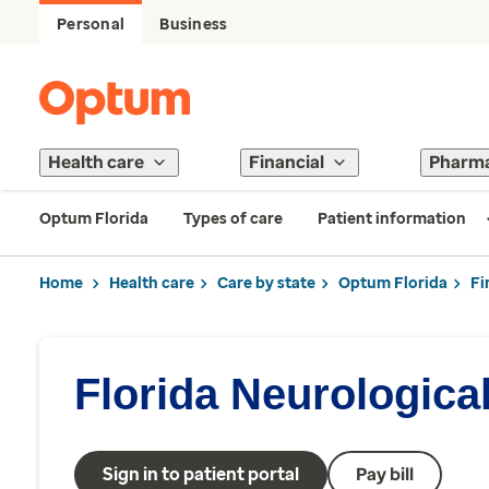
Personal
Business
Health care
Financial
Pharm
Optum Florida
Types of care
Patient information
Home
Health care
Care by state
Optum Florida
Fi
Florida Neurologica
Sign in to patient portal
Pay bill