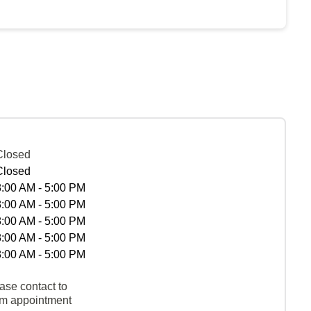
Closed
Closed
8:00 AM - 5:00 PM
8:00 AM - 5:00 PM
8:00 AM - 5:00 PM
8:00 AM - 5:00 PM
8:00 AM - 5:00 PM
ase contact to
rm appointment