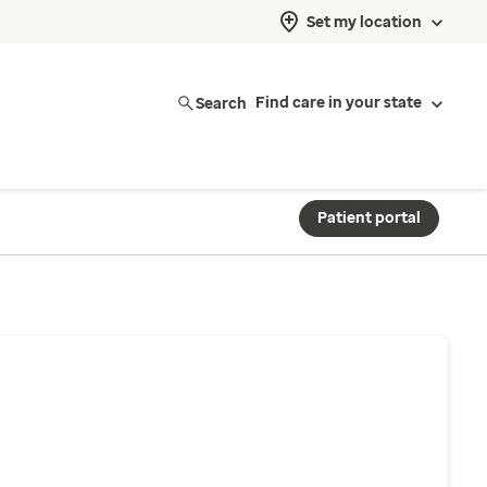
Set my location
Search
Find care in your state
Patient portal