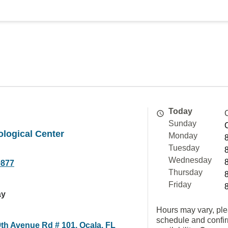
Today
Sunday
ological Center
Monday
Tuesday
Wednesday
9877
Thursday
Friday
ay
Hours may vary, ple
schedule and confi
th Avenue Rd # 101, Ocala, FL