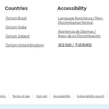
Countries
Accessibility
Optum Brazil
Language Assistance / Non-
Discrimination Notice
Optum India
Asistencia de Idiomas /
Aviso de no Discriminación
Optum Ireland
語言協助 / 不歧視通知
Optum United Kingdom
olicy
Terms of use
Opt out
Accessibility
Vulnerability report