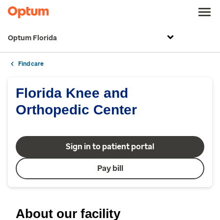
Optum Florida
Find care
Florida Knee and
Orthopedic Center
Sign in to patient portal
Pay bill
About our facility