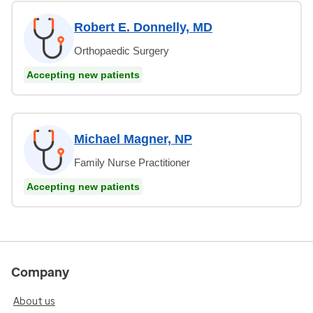
Robert E. Donnelly, MD
Orthopaedic Surgery
Accepting new patients
Michael Magner, NP
Family Nurse Practitioner
Accepting new patients
Company
About us