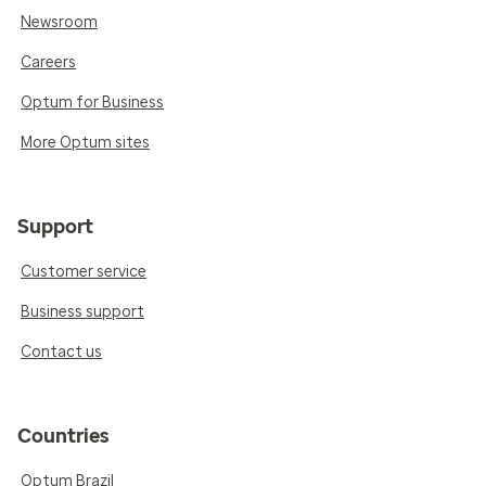
Newsroom
Careers
Optum for Business
More Optum sites
Support
Customer service
Business support
Contact us
Countries
Optum Brazil