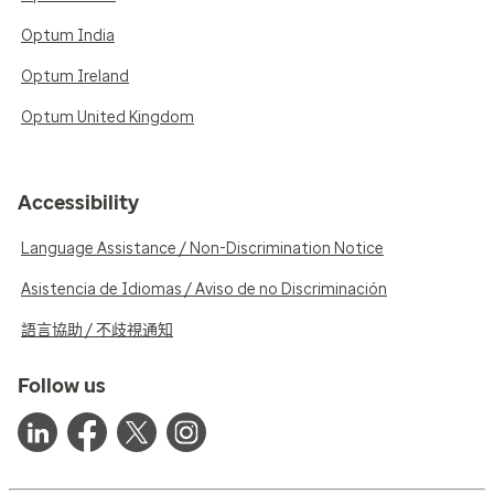
Optum India
Optum Ireland
Optum United Kingdom
Accessibility
Language Assistance / Non-Discrimination Notice
Asistencia de Idiomas / Aviso de no Discriminación
語言協助 / 不歧視通知
Follow us