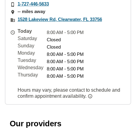
1-727-446-5633
-- miles away
1528 Lakeview Rd, Clearwater, FL 33756
Today
8:00 AM - 5:00 PM
Saturday
Closed
Sunday
Closed
Monday
8:00 AM - 5:00 PM
Tuesday
8:00 AM - 5:00 PM
Wednesday
8:00 AM - 5:00 PM
Thursday
8:00 AM - 5:00 PM
Hours may vary, please contact to schedule and
confirm appointment availability.
Our providers