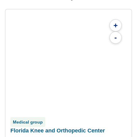
+
-
Medical group
Florida Knee and Orthopedic Center