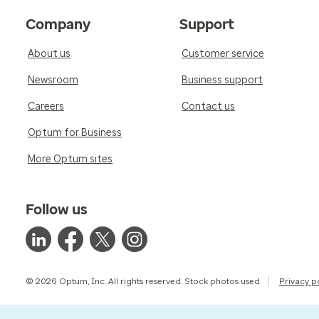
Company
Support
About us
Customer service
Newsroom
Business support
Careers
Contact us
Optum for Business
More Optum sites
Follow us
© 2026 Optum, Inc. All rights reserved. Stock photos used.
Privacy p