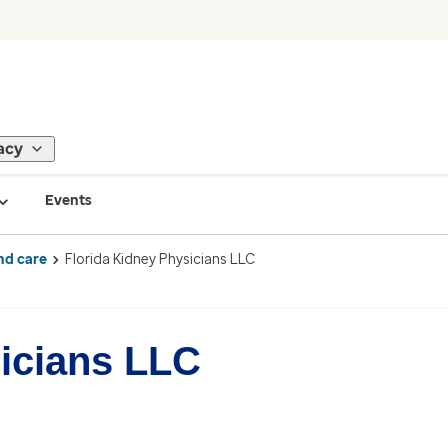
acy
Events
nd care
Florida Kidney Physicians LLC
sicians LLC