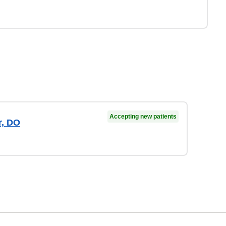
Accepting new patients
r, DO