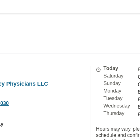
Today
Saturday
ey Physicians LLC
Sunday
Monday
Tuesday
0030
Wednesday
Thursday
ay
Hours may vary, ple
schedule and confi