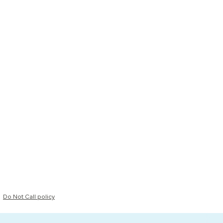
Do Not Call policy