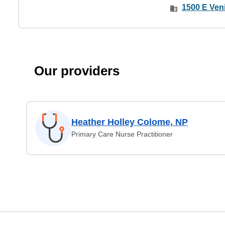
1500 E Veni
Our providers
Heather Holley Colome, NP
Primary Care Nurse Practitioner