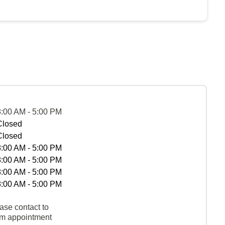
8:00 AM - 5:00 PM
Closed
Closed
8:00 AM - 5:00 PM
8:00 AM - 5:00 PM
8:00 AM - 5:00 PM
8:00 AM - 5:00 PM
ase contact to
rm appointment