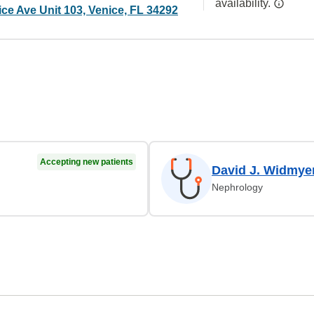
availability.
ce Ave Unit 103, Venice, FL 34292
Accepting new patients
David J. Widmye
Nephrology