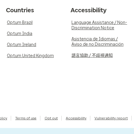
Countries
Accessibility
Optum Brazil
Language Assistance / Non-
Discrimination Notice
Optum India
Asistencia de Idiomas /
Aviso de no Discriminación
Optum Ireland
語言協助 / 不歧視通知
Optum United Kingdom
olicy
Terms of use
Opt out
Accessibility
Vulnerability report