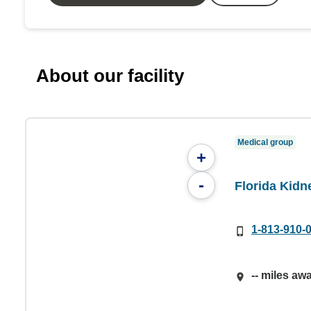
About our facility
Medical group
+
-
Florida Kidn
1-813-910-
-- miles aw