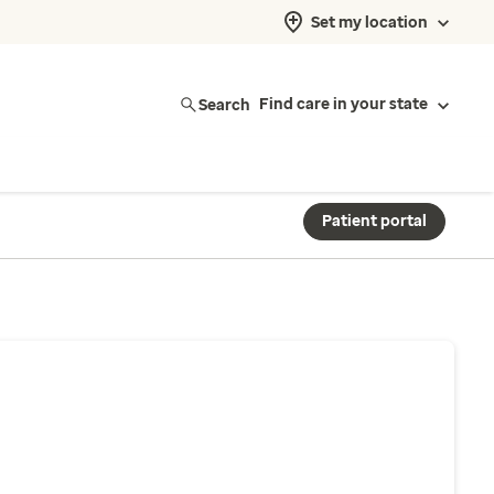
Set my location
Search
Find care in your state
Patient portal