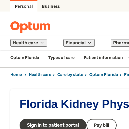
Personal
Business
Health care
Financial
Pharm
Optum Florida
Types of care
Patient information
Home
Health care
Care by state
Optum Florida
Fi
Florida Kidney Phy
Sign in to patient portal
Pay bill