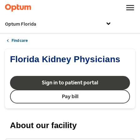
Optum Florida
Find care
Florida Kidney Physicians
Sign in to patient portal
Pay bill
About our facility