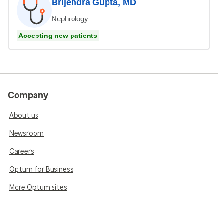
Brijendra Gupta, MD
Nephrology
Accepting new patients
Company
About us
Newsroom
Careers
Optum for Business
More Optum sites