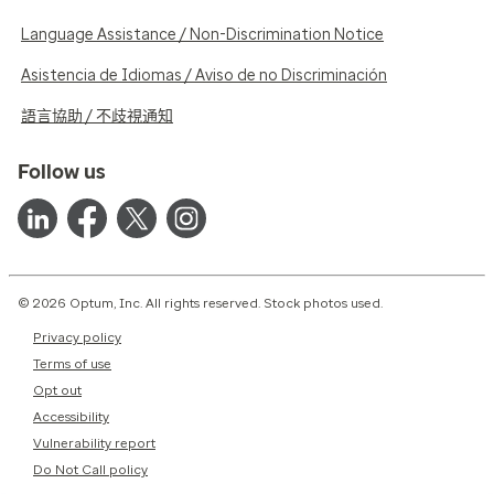
Language Assistance / Non-Discrimination Notice
Asistencia de Idiomas / Aviso de no Discriminación
語言協助 / 不歧視通知
Follow us
© 2026 Optum, Inc. All rights reserved. Stock photos used.
Privacy policy
Terms of use
Opt out
Accessibility
Vulnerability report
Do Not Call policy