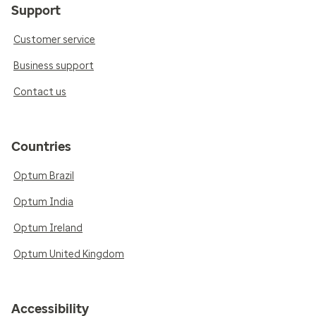
Support
Customer service
Business support
Contact us
Countries
Optum Brazil
Optum India
Optum Ireland
Optum United Kingdom
Accessibility