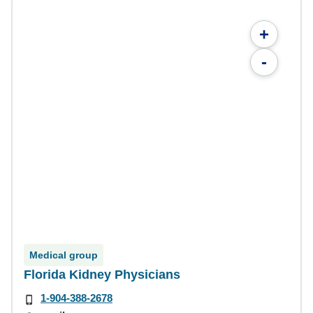
+
-
Medical group
Florida Kidney Physicians
1-904-388-2678