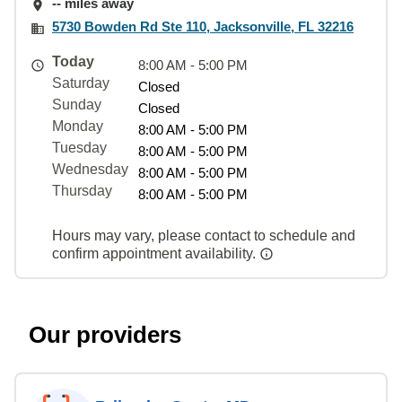
-- miles away
5730 Bowden Rd Ste 110, Jacksonville, FL 32216
Today
8:00 AM - 5:00 PM
Saturday
Closed
Sunday
Closed
Monday
8:00 AM - 5:00 PM
Tuesday
8:00 AM - 5:00 PM
Wednesday
8:00 AM - 5:00 PM
Thursday
8:00 AM - 5:00 PM
Hours may vary, please contact to schedule and
confirm appointment availability.
Our providers