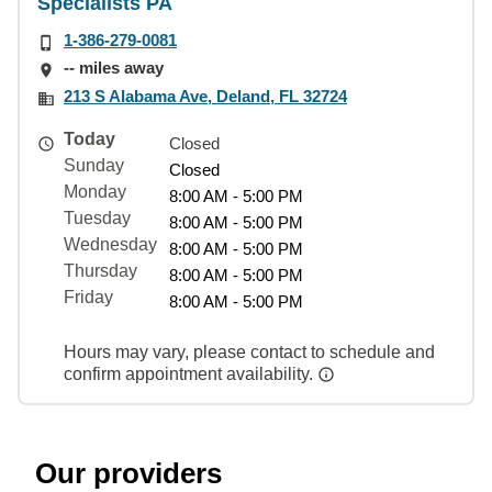
Specialists PA
1-386-279-0081
-- miles away
213 S Alabama Ave, Deland, FL 32724
Today
Closed
Sunday
Closed
Monday
8:00 AM - 5:00 PM
Tuesday
8:00 AM - 5:00 PM
Wednesday
8:00 AM - 5:00 PM
Thursday
8:00 AM - 5:00 PM
Friday
8:00 AM - 5:00 PM
Hours may vary, please contact to schedule and
confirm appointment availability.
Our providers