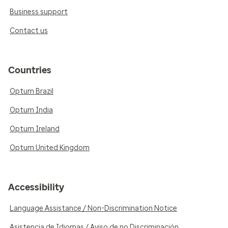
Business support
Contact us
Countries
Optum Brazil
Optum India
Optum Ireland
Optum United Kingdom
Accessibility
Language Assistance / Non-Discrimination Notice
Asistencia de Idiomas / Aviso de no Discriminación