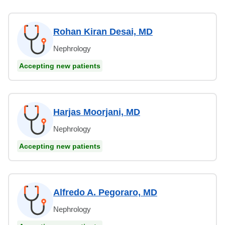
Rohan Kiran Desai, MD
Nephrology
Accepting new patients
Harjas Moorjani, MD
Nephrology
Accepting new patients
Alfredo A. Pegoraro, MD
Nephrology