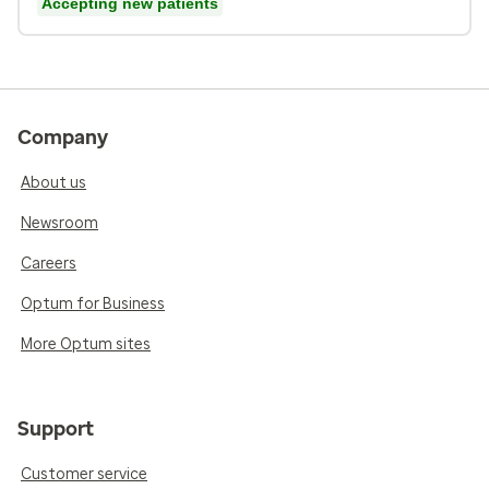
Accepting new patients
Company
About us
Newsroom
Careers
Optum for Business
More Optum sites
Support
Customer service