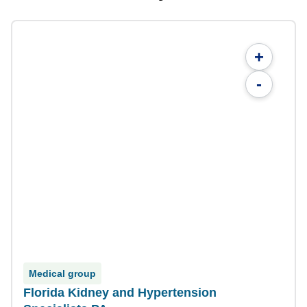
+
-
Medical group
Florida Kidney and Hypertension