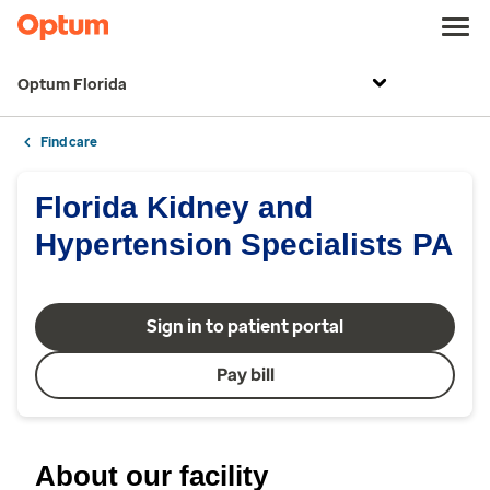
Optum Florida
Find care
Florida Kidney and
Hypertension Specialists PA
Sign in to patient portal
Pay bill
About our facility