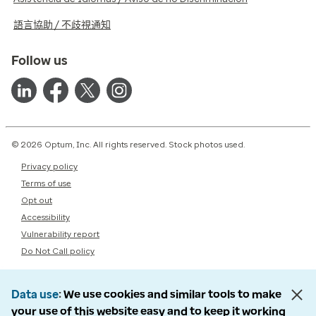
語言協助 / 不歧視通知
Follow us
© 2026 Optum, Inc. All rights reserved. Stock photos used.
Privacy policy
Terms of use
Opt out
Accessibility
Vulnerability report
Do Not Call policy
Data use
We use cookies and similar tools to make
your use of this website easy and to keep it working