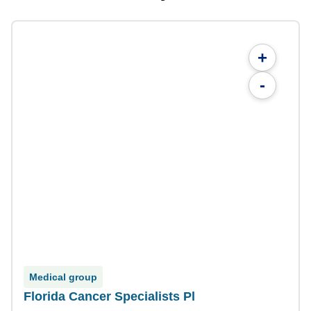
+
-
Medical group
Florida Cancer Specialists Pl