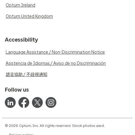
Optum Ireland
Optum United Kingdom
Accessibility
Language Assistance / Non-Discrimination Notice
Asistencia de Idiomas / Aviso de no Discriminación
語言協助 / 不歧視通知
Follow us
© 2026 Optum, Inc. All rights reserved. Stock photos used.
Privacy policy