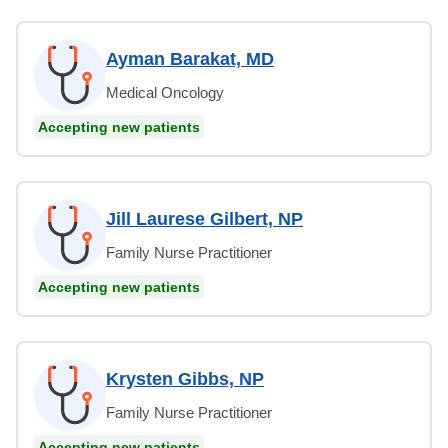
Ayman Barakat, MD
Medical Oncology
Accepting new patients
Jill Laurese Gilbert, NP
Family Nurse Practitioner
Accepting new patients
Krysten Gibbs, NP
Family Nurse Practitioner
Accepting new patients