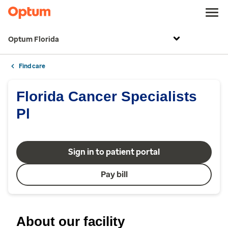
Optum Florida
Find care
Florida Cancer Specialists
Pl
Sign in to patient portal
Pay bill
About our facility