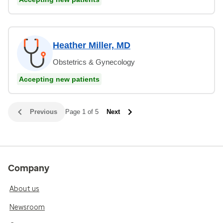
Heather Miller, MD
Obstetrics & Gynecology
Accepting new patients
Previous
Page 1 of 5
Next
Company
About us
Newsroom