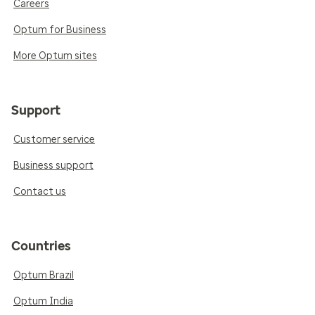
Careers
Optum for Business
More Optum sites
Support
Customer service
Business support
Contact us
Countries
Optum Brazil
Optum India