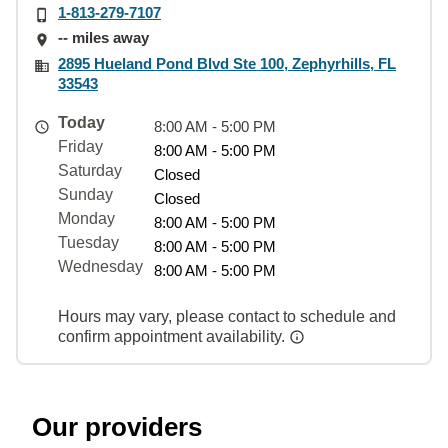
1-813-279-7107
-- miles away
2895 Hueland Pond Blvd Ste 100, Zephyrhills, FL
33543
Today
8:00 AM - 5:00 PM
Friday
8:00 AM - 5:00 PM
Saturday
Closed
Sunday
Closed
Monday
8:00 AM - 5:00 PM
Tuesday
8:00 AM - 5:00 PM
Wednesday
8:00 AM - 5:00 PM
Hours may vary, please contact to schedule and
confirm appointment availability.
Our providers