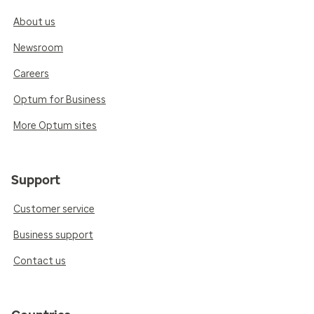
About us
Newsroom
Careers
Optum for Business
More Optum sites
Support
Customer service
Business support
Contact us