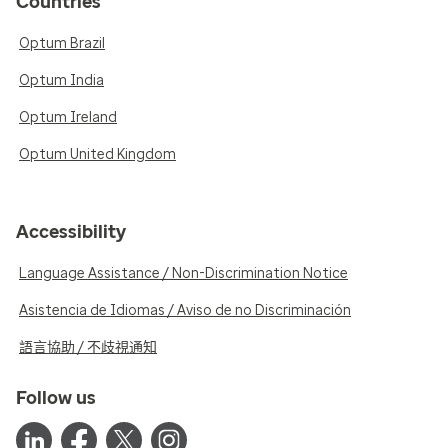
Countries
Optum Brazil
Optum India
Optum Ireland
Optum United Kingdom
Accessibility
Language Assistance / Non-Discrimination Notice
Asistencia de Idiomas / Aviso de no Discriminación
語言協助 / 不歧視通知
Follow us