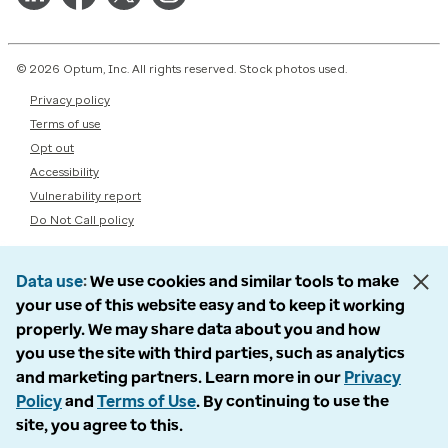
© 2026 Optum, Inc. All rights reserved. Stock photos used.
Privacy policy
Terms of use
Opt out
Accessibility
Vulnerability report
Do Not Call policy
Data use
We use cookies and similar tools to make
your use of this website easy and to keep it working
properly. We may share data about you and how
you use the site with third parties, such as analytics
and marketing partners. Learn more in our
Privacy
Policy
and
Terms of Use
. By continuing to use the
site, you agree to this.