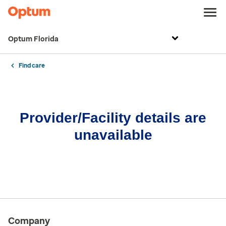
Optum Florida
Find care
Provider/Facility details are
unavailable
Company