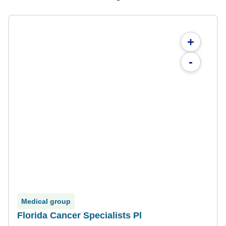
+
-
Medical group
Florida Cancer Specialists Pl