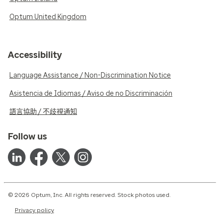
Optum United Kingdom
Accessibility
Language Assistance / Non-Discrimination Notice
Asistencia de Idiomas / Aviso de no Discriminación
語言協助 / 不歧視通知
Follow us
© 2026 Optum, Inc. All rights reserved. Stock photos used.
Privacy policy