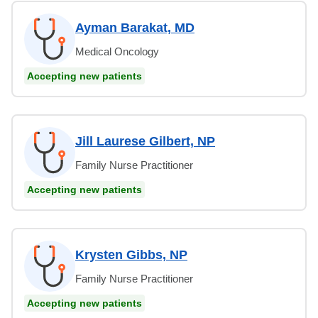
Ayman Barakat, MD
Medical Oncology
Accepting new patients
Jill Laurese Gilbert, NP
Family Nurse Practitioner
Accepting new patients
Krysten Gibbs, NP
Family Nurse Practitioner
Accepting new patients