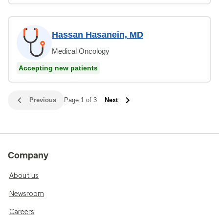
Hassan Hasanein, MD
Medical Oncology
Accepting new patients
Previous
Page 1 of 3
Next
Company
About us
Newsroom
Careers