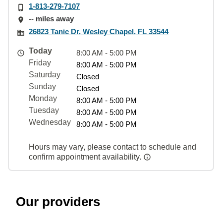
1-813-279-7107
-- miles away
26823 Tanic Dr, Wesley Chapel, FL 33544
Today
8:00 AM - 5:00 PM
Friday
8:00 AM - 5:00 PM
Saturday
Closed
Sunday
Closed
Monday
8:00 AM - 5:00 PM
Tuesday
8:00 AM - 5:00 PM
Wednesday
8:00 AM - 5:00 PM
Hours may vary, please contact to schedule and
confirm appointment availability.
Our providers