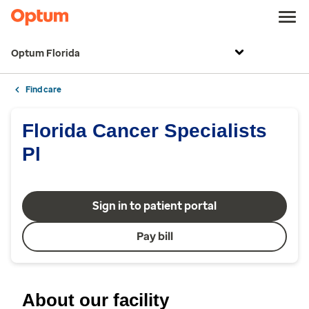
Optum Florida
Find care
Florida Cancer Specialists
Pl
Sign in to patient portal
Pay bill
About our facility