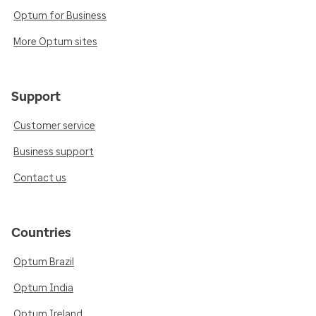
Optum for Business
More Optum sites
Support
Customer service
Business support
Contact us
Countries
Optum Brazil
Optum India
Optum Ireland