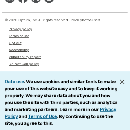
© 2026 Optum, Inc. All rights reserved. Stock photos used.
Privacy policy
Terms of use
Opt out
Accessibility
Vulnerability report
Do Not Call policy
Data use
We use cookies and similar tools to make
your use of this website easy and to keep it working
properly. We may share data about you and how
you use the site with third parties, such as analytics
and marketing partners. Learn more in our
Privacy
Policy
and
Terms of Use
. By continuing to use the
site, you agree to this.