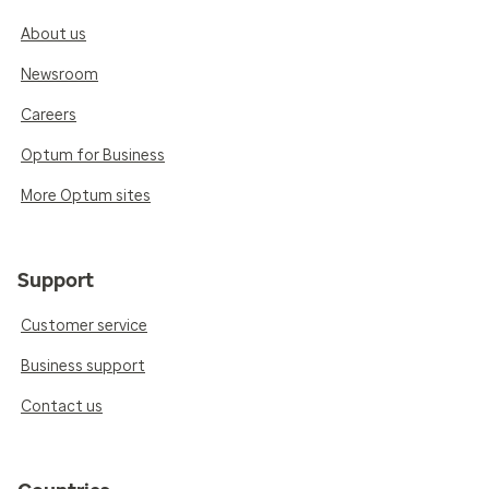
About us
Newsroom
Careers
Optum for Business
More Optum sites
Support
Customer service
Business support
Contact us