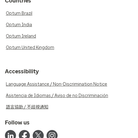
Countries
Optum Brazil
Optum India
Optum Ireland
Optum United Kingdom
Accessibility
Language Assistance / Non-Discrimination Notice
Asistencia de Idiomas / Aviso de no Discriminación
語言協助 / 不歧視通知
Follow us