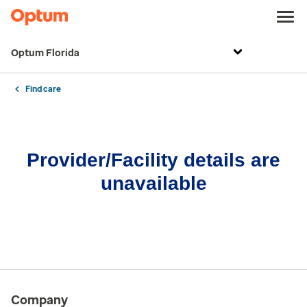
Optum Florida
Find care
Provider/Facility details are
unavailable
Company