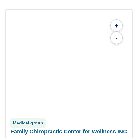
+
-
Medical group
Family Chiropractic Center for Wellness INC