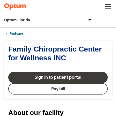
Optum Florida
Find care
Family Chiropractic Center
for Wellness INC
Sign in to patient portal
Pay bill
About our facility