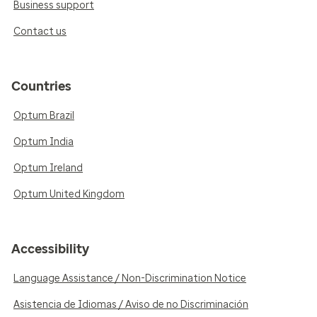
Business support
Contact us
Countries
Optum Brazil
Optum India
Optum Ireland
Optum United Kingdom
Accessibility
Language Assistance / Non-Discrimination Notice
Asistencia de Idiomas / Aviso de no Discriminación