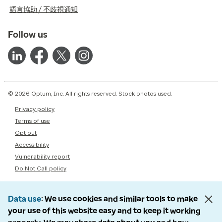
語言協助 / 不歧視通知
Follow us
© 2026 Optum, Inc. All rights reserved. Stock photos used.
Privacy policy
Terms of use
Opt out
Accessibility
Vulnerability report
Do Not Call policy
Data use
We use cookies and similar tools to make
your use of this website easy and to keep it working