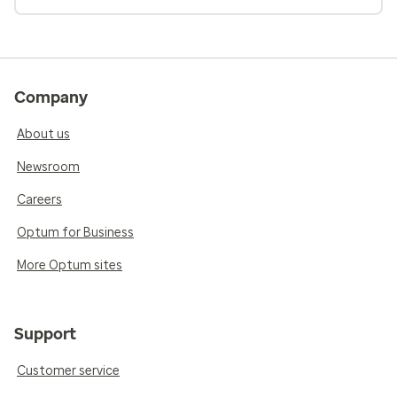
Company
About us
Newsroom
Careers
Optum for Business
More Optum sites
Support
Customer service