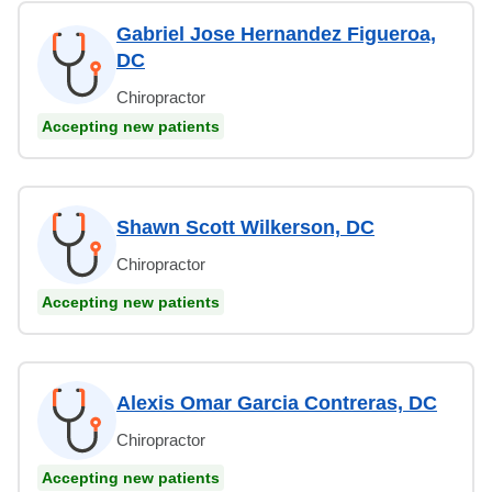
Gabriel Jose Hernandez Figueroa,
DC
Chiropractor
Accepting new patients
Shawn Scott Wilkerson, DC
Chiropractor
Accepting new patients
Alexis Omar Garcia Contreras, DC
Chiropractor
Accepting new patients