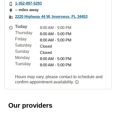
1-352-897-5293
-- miles away
2220 Highway 44 W, Inverness, FL 34453
Today
8:00 AM - 5:00 PM
Thursday
8:00 AM - 5:00 PM
Friday
8:00 AM - 5:00 PM
Saturday
Closed
Sunday
Closed
Monday
8:00 AM - 5:00 PM
Tuesday
8:00 AM - 5:00 PM
Hours may vary, please contact to schedule and
confirm appointment availability.
Our providers