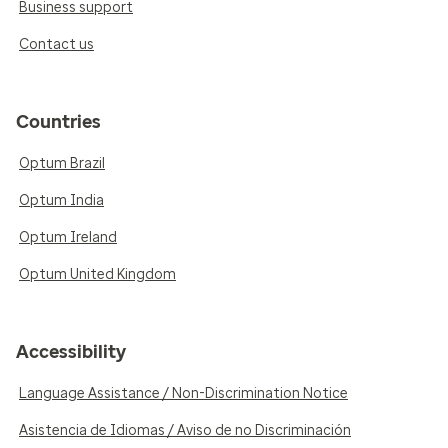
Business support
Contact us
Countries
Optum Brazil
Optum India
Optum Ireland
Optum United Kingdom
Accessibility
Language Assistance / Non-Discrimination Notice
Asistencia de Idiomas / Aviso de no Discriminación