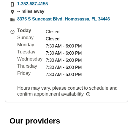
1-352-587-4155
-- miles away
8375 S Suncoast Blvd, Homosassa, FL 34446
Today
Closed
Sunday
Closed
Monday
7:30 AM - 6:00 PM
Tuesday
7:30 AM - 6:00 PM
Wednesday
7:30 AM - 6:00 PM
Thursday
7:30 AM - 6:00 PM
Friday
7:30 AM - 5:00 PM
Hours may vary, please contact to schedule and
confirm appointment availability.
Our providers