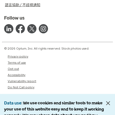
語言協助 / 不歧視通知
Follow us
© 2026 Optum, Inc. All rights reserved. Stock photos used.
Privacy policy
Terms of use
Opt out
Accessibility
Vulnerability report
Do Not Call policy
Data use
We use cookies and similar tools to make
your use of this website easy and to keep it working