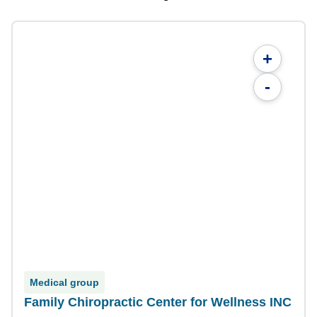
+
-
Medical group
Family Chiropractic Center for Wellness INC