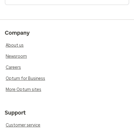
Company
About us
Newsroom
Careers
Optum for Business
More Optum sites
Support
Customer service