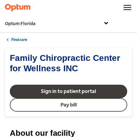
Optum Florida
Find care
Family Chiropractic Center
for Wellness INC
Sign in to patient portal
Pay bill
About our facility