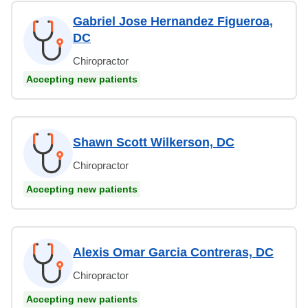
Gabriel Jose Hernandez Figueroa,
DC
Chiropractor
Accepting new patients
Shawn Scott Wilkerson, DC
Chiropractor
Accepting new patients
Alexis Omar Garcia Contreras, DC
Chiropractor
Accepting new patients