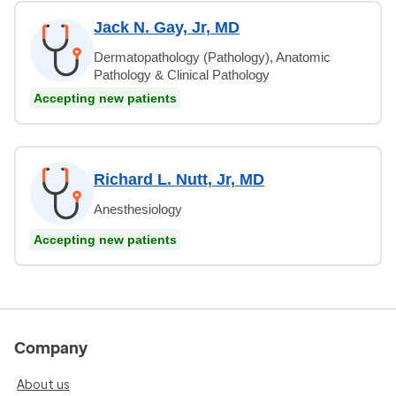
Jack N. Gay, Jr, MD
Dermatopathology (Pathology), Anatomic
Pathology & Clinical Pathology
Accepting new patients
Richard L. Nutt, Jr, MD
Anesthesiology
Accepting new patients
Company
About us