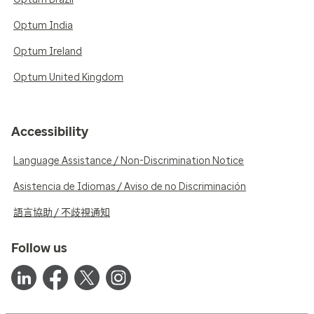
Optum India
Optum Ireland
Optum United Kingdom
Accessibility
Language Assistance / Non-Discrimination Notice
Asistencia de Idiomas / Aviso de no Discriminación
語言協助 / 不歧視通知
Follow us