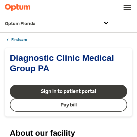
Optum Florida
Find care
Diagnostic Clinic Medical
Group PA
Sign in to patient portal
Pay bill
About our facility