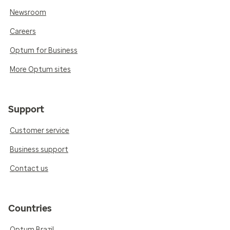
Newsroom
Careers
Optum for Business
More Optum sites
Support
Customer service
Business support
Contact us
Countries
Optum Brazil