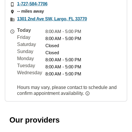
1-727-584-7706
-- miles away
1301 2nd Ave SW, Largo, FL 33770
Today
8:00 AM - 5:00 PM
Friday
8:00 AM - 5:00 PM
Saturday
Closed
Sunday
Closed
Monday
8:00 AM - 5:00 PM
Tuesday
8:00 AM - 5:00 PM
Wednesday
8:00 AM - 5:00 PM
Hours may vary, please contact to schedule and
confirm appointment availability.
Our providers