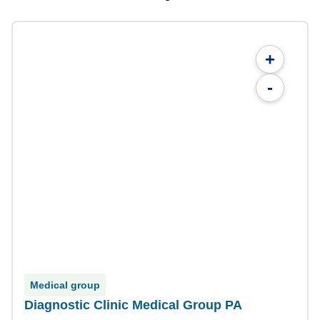
+
-
Medical group
Diagnostic Clinic Medical Group PA