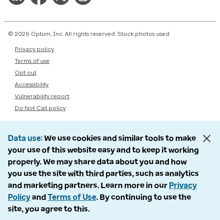
© 2026 Optum, Inc. All rights reserved. Stock photos used.
Privacy policy
Terms of use
Opt out
Accessibility
Vulnerability report
Do Not Call policy
Data use
We use cookies and similar tools to make
your use of this website easy and to keep it working
properly. We may share data about you and how
you use the site with third parties, such as analytics
and marketing partners. Learn more in our
Privacy
Policy
and
Terms of Use
. By continuing to use the
site, you agree to this.