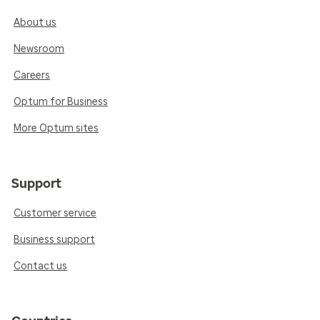
About us
Newsroom
Careers
Optum for Business
More Optum sites
Support
Customer service
Business support
Contact us