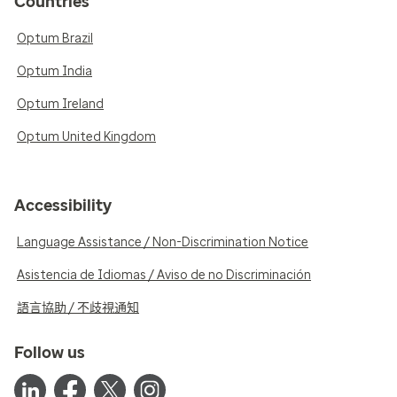
Countries
Optum Brazil
Optum India
Optum Ireland
Optum United Kingdom
Accessibility
Language Assistance / Non-Discrimination Notice
Asistencia de Idiomas / Aviso de no Discriminación
語言協助 / 不歧視通知
Follow us