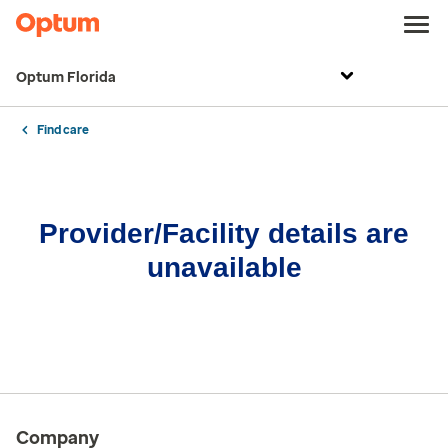
Optum Florida
Find care
Provider/Facility details are
unavailable
Company