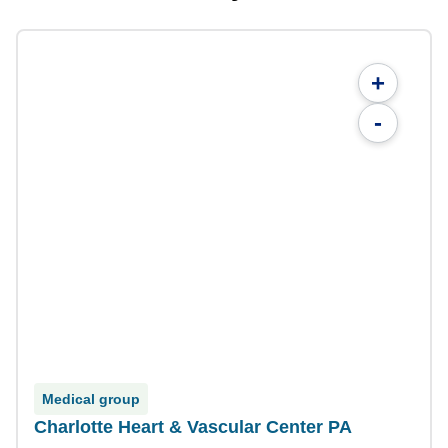
+
-
Medical group
Charlotte Heart & Vascular Center PA