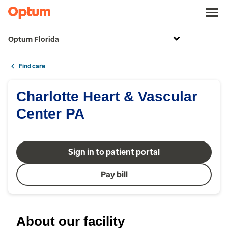
Optum Florida
Find care
Charlotte Heart & Vascular
Center PA
Sign in to patient portal
Pay bill
About our facility