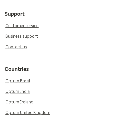
Support
Customer service
Business support
Contact us
Countries
Optum Brazil
Optum India
Optum Ireland
Optum United Kingdom