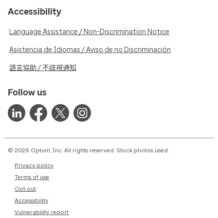
Accessibility
Language Assistance / Non-Discrimination Notice
Asistencia de Idiomas / Aviso de no Discriminación
語言協助 / 不歧視通知
Follow us
© 2026 Optum, Inc. All rights reserved. Stock photos used.
Privacy policy
Terms of use
Opt out
Accessibility
Vulnerability report