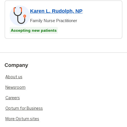
Karen L. Rudolph, NP
Family Nurse Practitioner
Accepting new patients
Company
About us
Newsroom
Careers
Optum for Business
More Optum sites