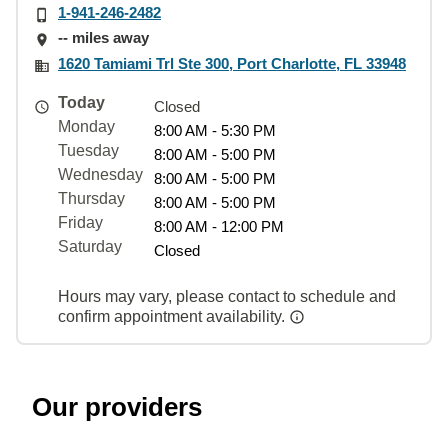
1-941-246-2482
-- miles away
1620 Tamiami Trl Ste 300, Port Charlotte, FL 33948
Today
Closed
Monday
8:00 AM - 5:30 PM
Tuesday
8:00 AM - 5:00 PM
Wednesday
8:00 AM - 5:00 PM
Thursday
8:00 AM - 5:00 PM
Friday
8:00 AM - 12:00 PM
Saturday
Closed
Hours may vary, please contact to schedule and
confirm appointment availability.
Our providers