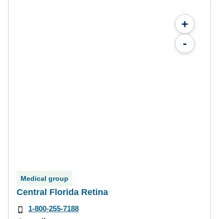
+
-
Medical group
Central Florida Retina
1-800-255-7188