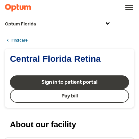
Optum Florida
Find care
Central Florida Retina
Sign in to patient portal
Pay bill
About our facility