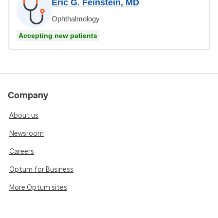
Eric G. Feinstein, MD
Ophthalmology
Accepting new patients
Company
About us
Newsroom
Careers
Optum for Business
More Optum sites