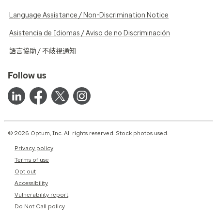
Language Assistance / Non-Discrimination Notice
Asistencia de Idiomas / Aviso de no Discriminación
語言協助 / 不歧視通知
Follow us
© 2026 Optum, Inc. All rights reserved. Stock photos used.
Privacy policy
Terms of use
Opt out
Accessibility
Vulnerability report
Do Not Call policy