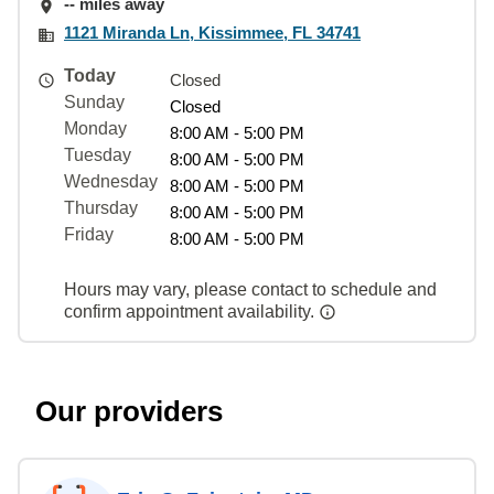
-- miles away
1121 Miranda Ln, Kissimmee, FL 34741
Today
Closed
Sunday
Closed
Monday
8:00 AM - 5:00 PM
Tuesday
8:00 AM - 5:00 PM
Wednesday
8:00 AM - 5:00 PM
Thursday
8:00 AM - 5:00 PM
Friday
8:00 AM - 5:00 PM
Hours may vary, please contact to schedule and
confirm appointment availability.
Our providers