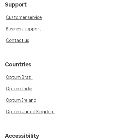
Support
Customer service
Business support
Contact us
Countries
Optum Brazil
Optum India
Optum Ireland
Optum United Kingdom
Accessibility