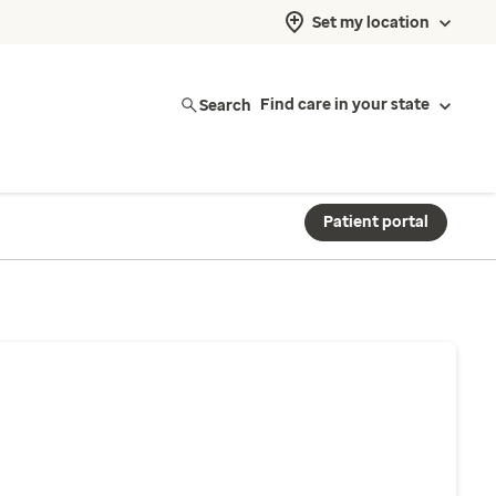
Set my location
Search
Find care in your state
Patient portal