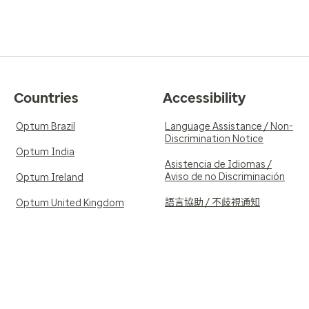
Countries
Accessibility
Optum Brazil
Language Assistance / Non-
Discrimination Notice
Optum India
Asistencia de Idiomas /
Aviso de no Discriminación
Optum Ireland
語言協助 / 不歧視通知
Optum United Kingdom