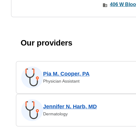
406 W Bloo
Our providers
Pia M. Cooper, PA
Physician Assistant
Jennifer N. Harb, MD
Dermatology