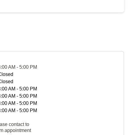
8:00 AM - 5:00 PM
Closed
Closed
8:00 AM - 5:00 PM
8:00 AM - 5:00 PM
8:00 AM - 5:00 PM
8:00 AM - 5:00 PM
ase contact to
rm appointment