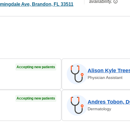
availability.
mingdale Ave, Brandon, FL 33511
Accepting new patients
Alison Kyle Tree
Physician Assistant
Accepting new patients
Andres Tobon, 
Dermatology