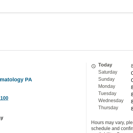
Today
Saturday
matology PA
Sunday
Monday
Tuesday
2100
Wednesday
Thursday
ay
Hours may vary, ple
schedule and confi