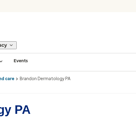
acy
Events
nd care
Brandon Dermatology PA
gy PA