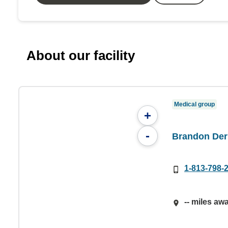
About our facility
Medical group
+
-
Brandon Der
1-813-798-
-- miles aw