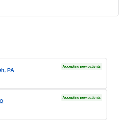
Accepting new patients
sh, PA
Accepting new patients
DO