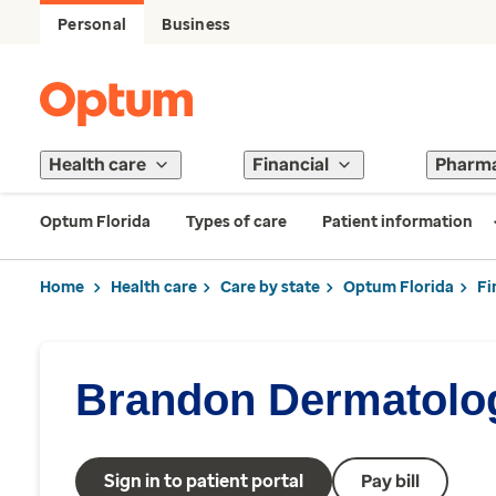
Personal
Business
Health care
Financial
Pharm
Optum Florida
Types of care
Patient information
Home
Health care
Care by state
Optum Florida
Fi
Brandon Dermatolo
Sign in to patient portal
Pay bill