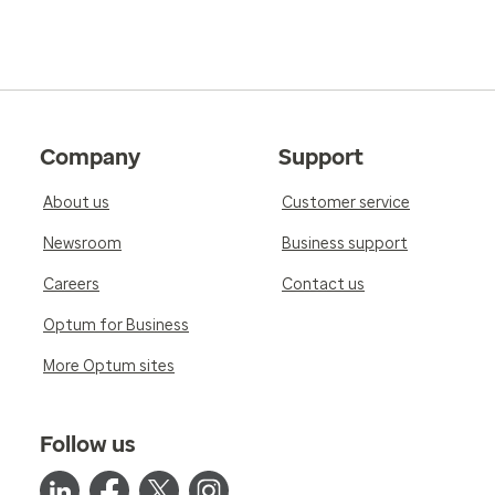
Company
Support
About us
Customer service
Newsroom
Business support
Careers
Contact us
Optum for Business
More Optum sites
Follow us