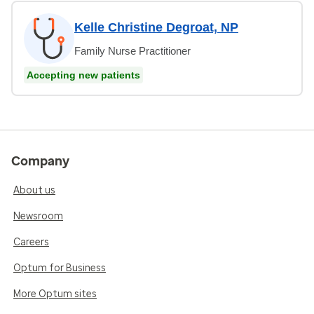
Kelle Christine Degroat, NP
Family Nurse Practitioner
Accepting new patients
Company
About us
Newsroom
Careers
Optum for Business
More Optum sites