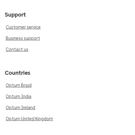
Support
Customer service
Business support
Contact us
Countries
Optum Brazil
Optum India
Optum Ireland
Optum United Kingdom