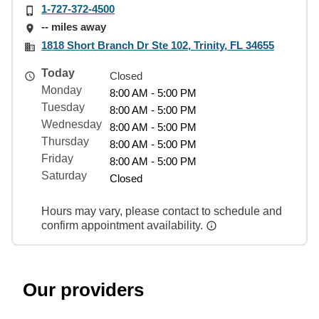
1-727-372-4500
-- miles away
1818 Short Branch Dr Ste 102, Trinity, FL 34655
Today
Closed
Monday
8:00 AM - 5:00 PM
Tuesday
8:00 AM - 5:00 PM
Wednesday
8:00 AM - 5:00 PM
Thursday
8:00 AM - 5:00 PM
Friday
8:00 AM - 5:00 PM
Saturday
Closed
Hours may vary, please contact to schedule and
confirm appointment availability.
Our providers