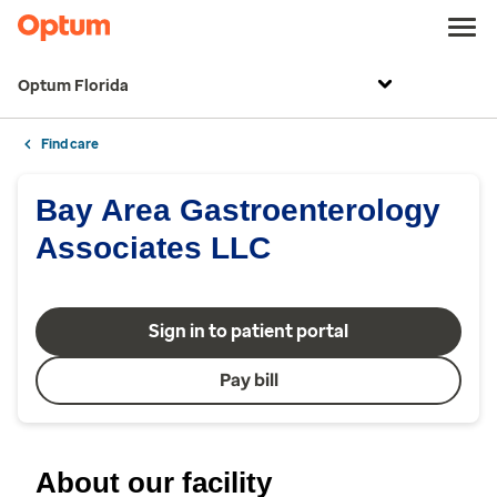
Optum Florida
Find care
Bay Area Gastroenterology
Associates LLC
Sign in to patient portal
Pay bill
About our facility