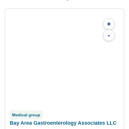
+
-
Medical group
Bay Area Gastroenterology Associates LLC