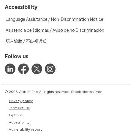
Accessibility
Language Assistance / Non-Discrimination Notice
Asistencia de Idiomas / Aviso de no Discriminación
語言協助 / 不歧視通知
Follow us
© 2026 Optum, Inc. All rights reserved. Stock photos used.
Privacy policy
Terms of use
Opt out
Accessibility
Vulnerability report