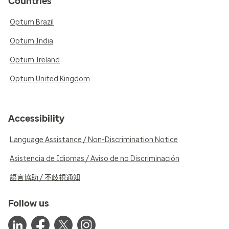
Countries
Optum Brazil
Optum India
Optum Ireland
Optum United Kingdom
Accessibility
Language Assistance / Non-Discrimination Notice
Asistencia de Idiomas / Aviso de no Discriminación
語言協助 / 不歧視通知
Follow us