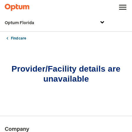
Optum Florida
Find care
Provider/Facility details are
unavailable
Company