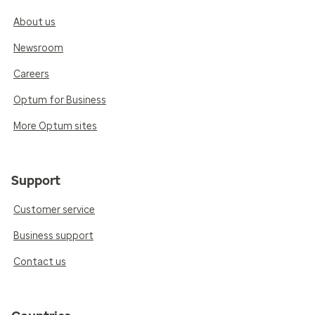
About us
Newsroom
Careers
Optum for Business
More Optum sites
Support
Customer service
Business support
Contact us