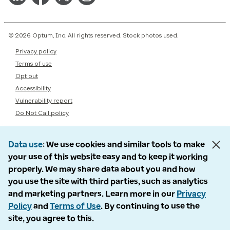
© 2026 Optum, Inc. All rights reserved. Stock photos used.
Privacy policy
Terms of use
Opt out
Accessibility
Vulnerability report
Do Not Call policy
Data use
We use cookies and similar tools to make
your use of this website easy and to keep it working
properly. We may share data about you and how
you use the site with third parties, such as analytics
and marketing partners. Learn more in our
Privacy
Policy
and
Terms of Use
. By continuing to use the
site, you agree to this.