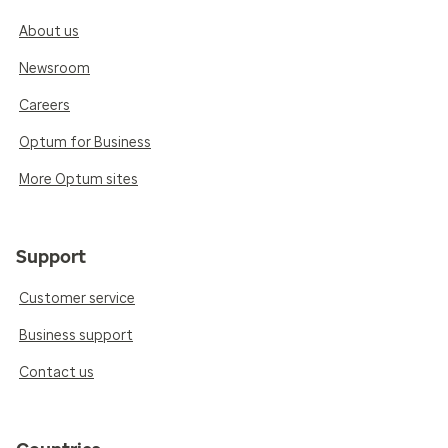
About us
Newsroom
Careers
Optum for Business
More Optum sites
Support
Customer service
Business support
Contact us