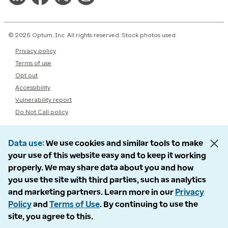
© 2026 Optum, Inc. All rights reserved. Stock photos used.
Privacy policy
Terms of use
Opt out
Accessibility
Vulnerability report
Do Not Call policy
Data use
We use cookies and similar tools to make
your use of this website easy and to keep it working
properly. We may share data about you and how
you use the site with third parties, such as analytics
and marketing partners. Learn more in our
Privacy
Policy
and
Terms of Use
. By continuing to use the
site, you agree to this.