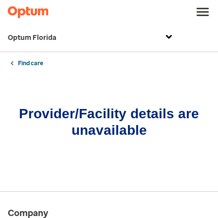
Optum Florida
Find care
Provider/Facility details are
unavailable
Company