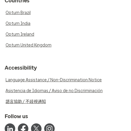
Countries
Optum Brazil
Optum India
Optum Ireland
Optum United Kingdom
Accessibility
Language Assistance / Non-Discrimination Notice
Asistencia de Idiomas / Aviso de no Discriminación
語言協助 / 不歧視通知
Follow us