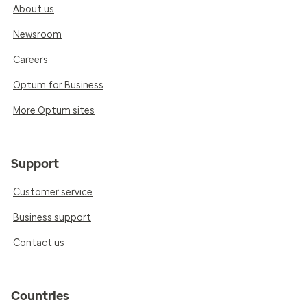
About us
Newsroom
Careers
Optum for Business
More Optum sites
Support
Customer service
Business support
Contact us
Countries