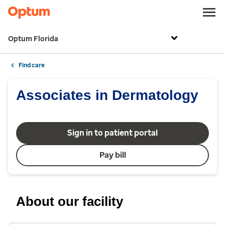
Optum Florida
Find care
Associates in Dermatology
Sign in to patient portal
Pay bill
About our facility