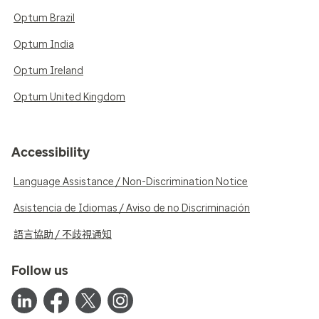
Optum Brazil
Optum India
Optum Ireland
Optum United Kingdom
Accessibility
Language Assistance / Non-Discrimination Notice
Asistencia de Idiomas / Aviso de no Discriminación
語言協助 / 不歧視通知
Follow us