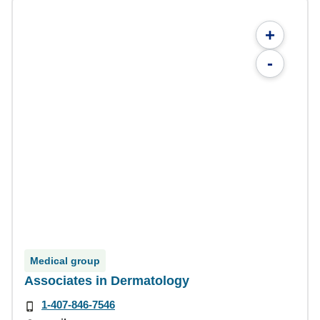
+
-
Medical group
Associates in Dermatology
1-407-846-7546