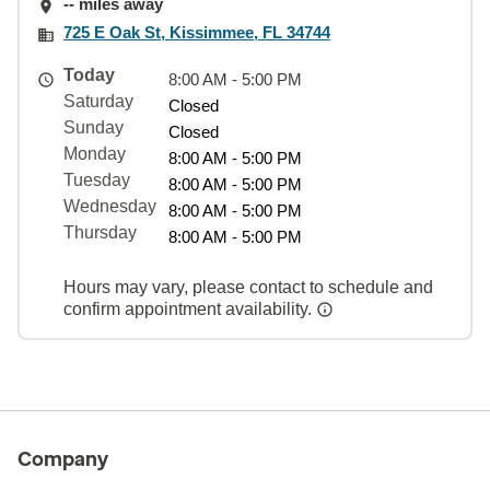
-- miles away
725 E Oak St, Kissimmee, FL 34744
Today
8:00 AM - 5:00 PM
Saturday
Closed
Sunday
Closed
Monday
8:00 AM - 5:00 PM
Tuesday
8:00 AM - 5:00 PM
Wednesday
8:00 AM - 5:00 PM
Thursday
8:00 AM - 5:00 PM
Hours may vary, please contact to schedule and
confirm appointment availability.
Company