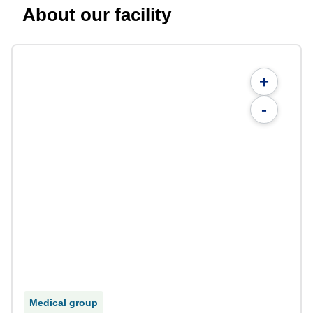
About our facility
+
-
Medical group