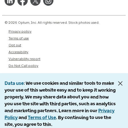
© 2026 Optum, Inc. All rights reserved. Stock photos used.
Privacy policy
Terms of use
Opt out
Accessibility
Vulnerability report
Do Not Call policy
Data use
We use cookies and similar tools to make
your use of this website easy and to keep it working
properly. We may share data about you and how
you use the site with third parties, such as analytics
and marketing partners. Learn more in our
Privacy
Policy
and
Terms of Use
. By continuing to use the
site, you agree to this.