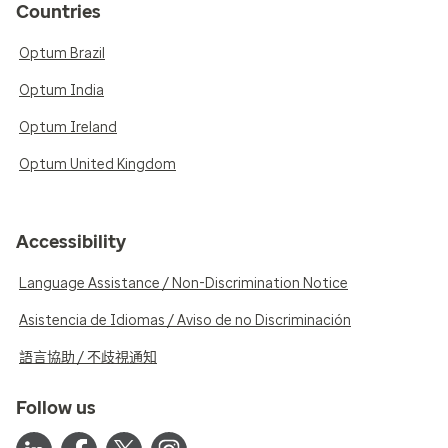
Countries
Optum Brazil
Optum India
Optum Ireland
Optum United Kingdom
Accessibility
Language Assistance / Non-Discrimination Notice
Asistencia de Idiomas / Aviso de no Discriminación
語言協助 / 不歧視通知
Follow us