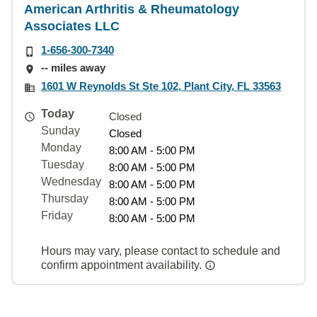
American Arthritis & Rheumatology
Associates LLC
1-656-300-7340
-- miles away
1601 W Reynolds St Ste 102, Plant City, FL 33563
Today
Closed
Sunday
Closed
Monday
8:00 AM - 5:00 PM
Tuesday
8:00 AM - 5:00 PM
Wednesday
8:00 AM - 5:00 PM
Thursday
8:00 AM - 5:00 PM
Friday
8:00 AM - 5:00 PM
Hours may vary, please contact to schedule and
confirm appointment availability.