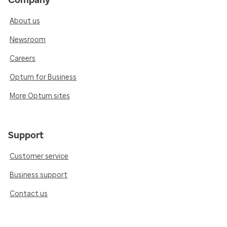
About us
Newsroom
Careers
Optum for Business
More Optum sites
Support
Customer service
Business support
Contact us