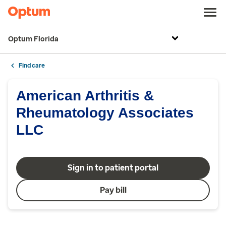
Optum Florida
Find care
American Arthritis &
Rheumatology Associates
LLC
Sign in to patient portal
Pay bill