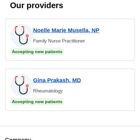
Our providers
Noelle Marie Musella, NP
Family Nurse Practitioner
Accepting new patients
Gina Prakash, MD
Rheumatology
Accepting new patients
Company