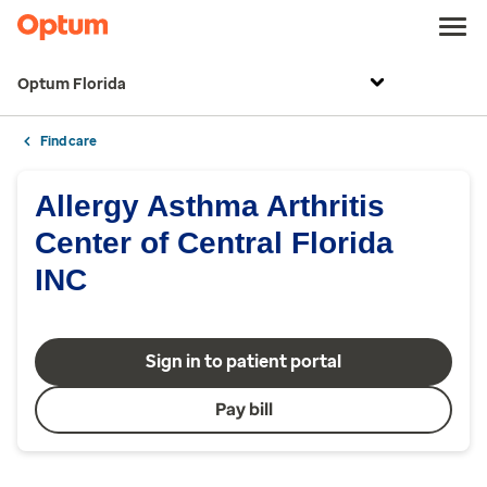
Optum Florida
Find care
Allergy Asthma Arthritis
Center of Central Florida
INC
Sign in to patient portal
Pay bill