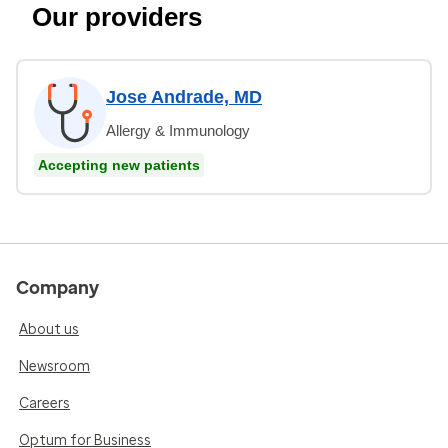
Our providers
Jose Andrade, MD
Allergy & Immunology
Accepting new patients
Company
About us
Newsroom
Careers
Optum for Business