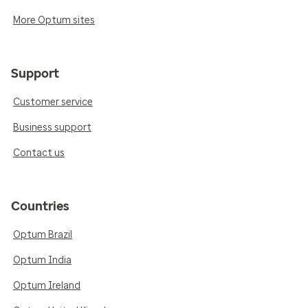
More Optum sites
Support
Customer service
Business support
Contact us
Countries
Optum Brazil
Optum India
Optum Ireland