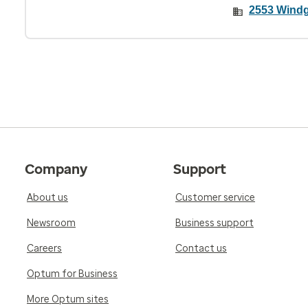
2553 Windg
Company
Support
About us
Customer service
Newsroom
Business support
Careers
Contact us
Optum for Business
More Optum sites