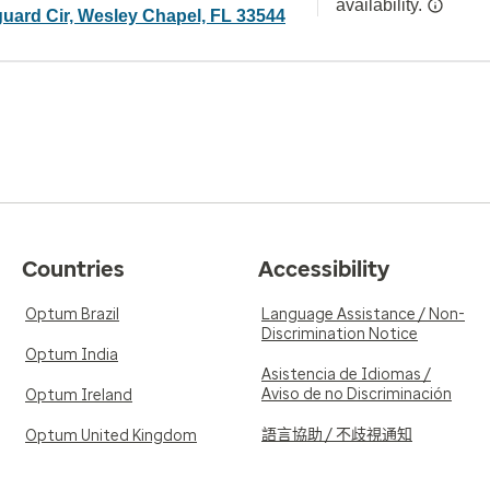
availability.
uard Cir, Wesley Chapel, FL 33544
Countries
Accessibility
Optum Brazil
Language Assistance / Non-
Discrimination Notice
Optum India
Asistencia de Idiomas /
Aviso de no Discriminación
Optum Ireland
語言協助 / 不歧視通知
Optum United Kingdom