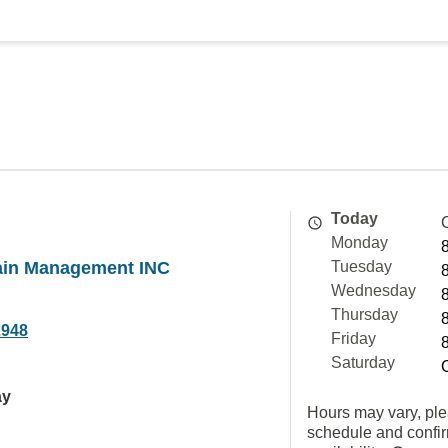
Today
Monday
in Management INC
Tuesday
Wednesday
Thursday
2948
Friday
Saturday
ay
Hours may vary, ple
schedule and confi