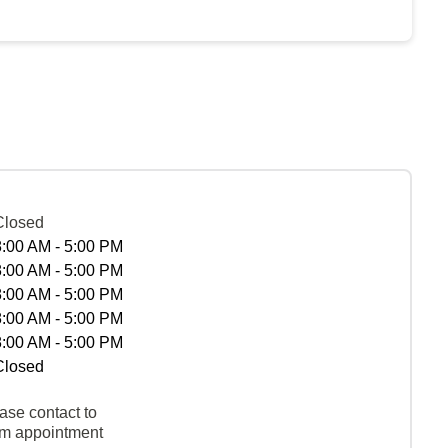
Closed
8:00 AM - 5:00 PM
8:00 AM - 5:00 PM
8:00 AM - 5:00 PM
8:00 AM - 5:00 PM
8:00 AM - 5:00 PM
Closed
ase contact to
rm appointment