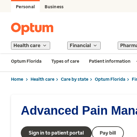
Personal
Business
Health care
Financial
Pharm
Optum Florida
Types of care
Patient information
Home
Health care
Care by state
Optum Florida
Fi
Advanced Pain Man
Sign in to patient portal
Pay bill