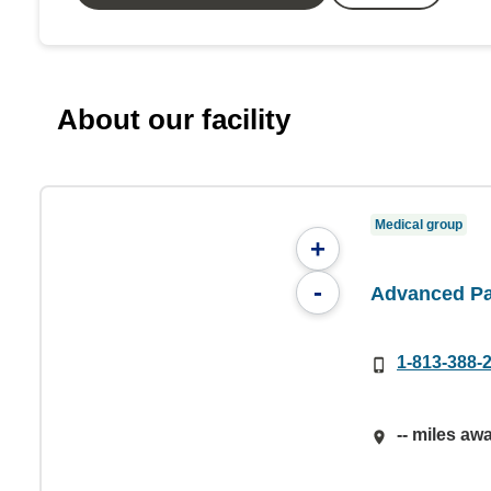
About our facility
Medical group
+
-
Advanced Pa
1-813-388-
-- miles aw