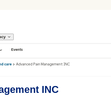
acy
Events
nd care
Advanced Pain Management INC
agement INC