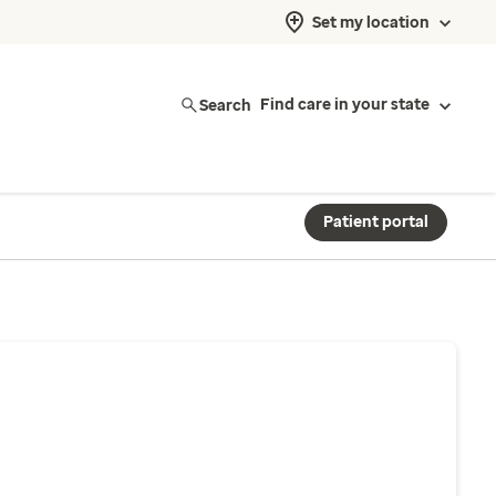
Set my location
Search
Find care in your state
Patient portal