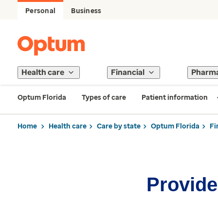
Personal
Business
Health care
Financial
Pharm
Optum Florida
Types of care
Patient information
Home
Health care
Care by state
Optum Florida
Fi
Provider