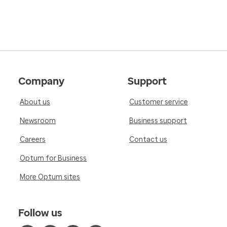
Company
Support
About us
Customer service
Newsroom
Business support
Careers
Contact us
Optum for Business
More Optum sites
Follow us