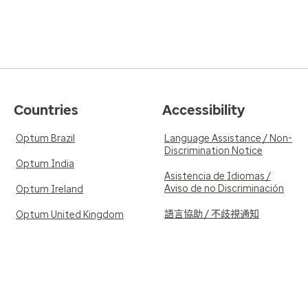
Countries
Accessibility
Optum Brazil
Language Assistance / Non-
Discrimination Notice
Optum India
Asistencia de Idiomas /
Aviso de no Discriminación
Optum Ireland
語言協助 / 不歧視通知
Optum United Kingdom