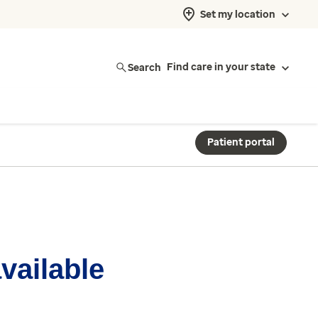
Set my location
Search
Find care in your state
Patient portal
available