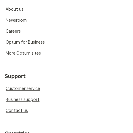
About us
Newsroom
Careers
Optum for Business
More Optum sites
Support
Customer service
Business support
Contact us