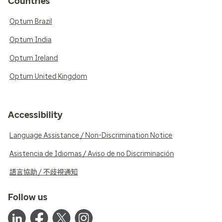
Countries
Optum Brazil
Optum India
Optum Ireland
Optum United Kingdom
Accessibility
Language Assistance / Non-Discrimination Notice
Asistencia de Idiomas / Aviso de no Discriminación
語言協助 / 不歧視通知
Follow us