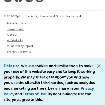
© 2026 Optum, Inc. All rights reserved. Stock photos used.
Privacy policy
Terms of use
Opt out
Accessibility
Vulnerability report
Do Not Call policy
Data use
We use cookies and similar tools to make
your use of this website easy and to keep it working
properly. We may share data about you and how
you use the site with third parties, such as analytics
and marketing partners. Learn more in our
Privacy
Policy
and
Terms of Use
. By continuing to use the
site, you agree to this.