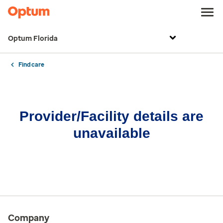
Optum Florida
Find care
Provider/Facility details are
unavailable
Company