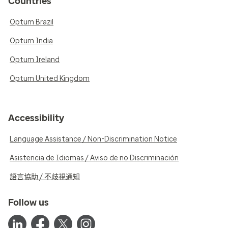
Countries
Optum Brazil
Optum India
Optum Ireland
Optum United Kingdom
Accessibility
Language Assistance / Non-Discrimination Notice
Asistencia de Idiomas / Aviso de no Discriminación
語言協助 / 不歧視通知
Follow us