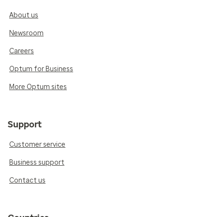
About us
Newsroom
Careers
Optum for Business
More Optum sites
Support
Customer service
Business support
Contact us