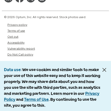
© 2026 Optum, Inc. All rights reserved. Stock photos used.
Privacy policy
Terms of use
Opt out
Accessibility
Vulnerability report
Do Not Call policy
Data use
We use cookies and similar tools to make
your use of this website easy and to keep it working
properly. We may share data about you and how
you use the site with third parties, such as analytics
and marketing partners. Learn more in our
Privacy
Policy
and
Terms of Use
. By continuing to use the
site, you agree to this.