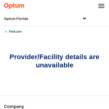
Optum Florida
Find care
Provider/Facility details are
unavailable
Company