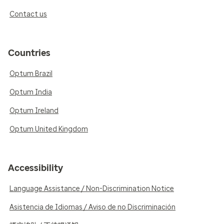
Contact us
Countries
Optum Brazil
Optum India
Optum Ireland
Optum United Kingdom
Accessibility
Language Assistance / Non-Discrimination Notice
Asistencia de Idiomas / Aviso de no Discriminación