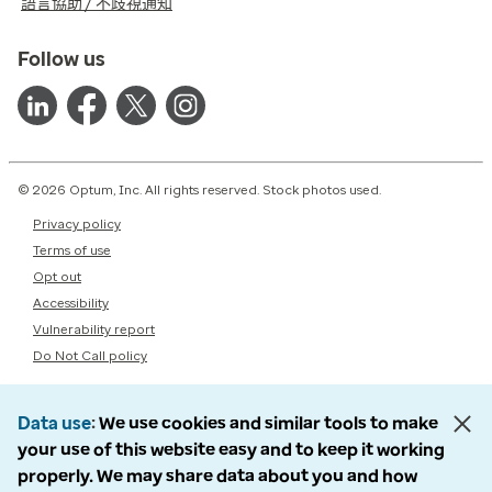
語言協助 / 不歧視通知
Follow us
© 2026 Optum, Inc. All rights reserved. Stock photos used.
Privacy policy
Terms of use
Opt out
Accessibility
Vulnerability report
Do Not Call policy
Data use
We use cookies and similar tools to make
your use of this website easy and to keep it working
properly. We may share data about you and how