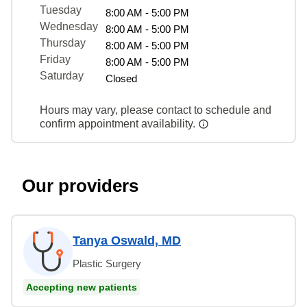
Tuesday
8:00 AM - 5:00 PM
Wednesday
8:00 AM - 5:00 PM
Thursday
8:00 AM - 5:00 PM
Friday
8:00 AM - 5:00 PM
Saturday
Closed
Hours may vary, please contact to schedule and
confirm appointment availability.
Our providers
Tanya Oswald, MD
Plastic Surgery
Accepting new patients