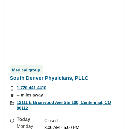
Medical group
South Denver Physicians, PLLC
1-720-441-4410
-- miles away
13111 E Briarwood Ave Ste 100, Centennial, CO
80112
Today
Closed
Monday
8:00 AM - 5:00 PM