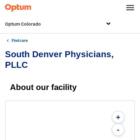
Optum Colorado
Find care
South Denver Physicians,
PLLC
About our facility
+
-