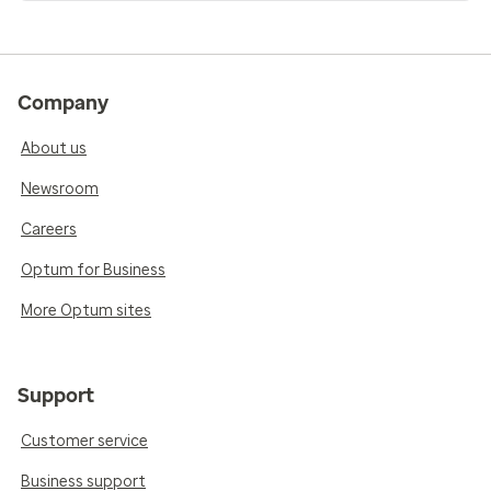
Company
About us
Newsroom
Careers
Optum for Business
More Optum sites
Support
Customer service
Business support