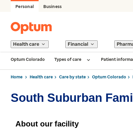
Personal
Business
Health care
Financial
Pharm
Optum Colorado
Types of care
Patient informa
Home
Health care
Care by state
Optum Colorado
South Suburban Fami
About our facility