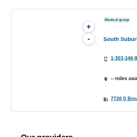
Medical group
+
-
South Subur
1-303-346-
-- miles aw
7720 S Broa