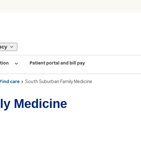
acy
tion
Patient portal and bill pay
Find care
South Suburban Family Medicine
ly Medicine