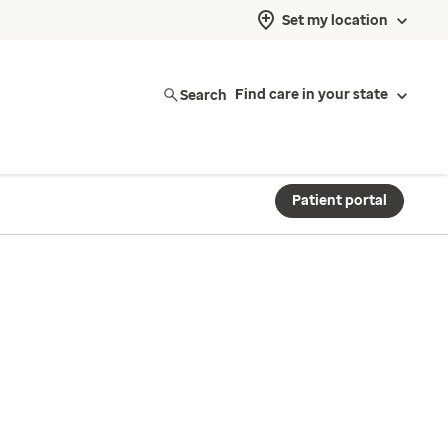
Set my location
Search
Find care in your state
Patient portal