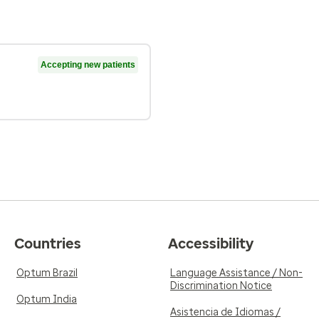
Accepting new patients
Countries
Accessibility
Optum Brazil
Language Assistance / Non-
Discrimination Notice
Optum India
Asistencia de Idiomas /