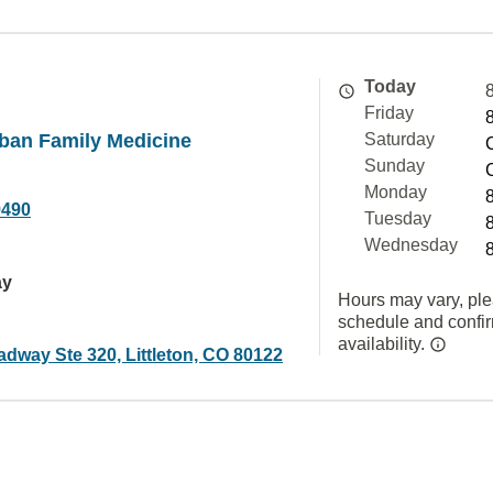
Today
Friday
ban Family Medicine
Saturday
Sunday
Monday
9490
Tuesday
Wednesday
ay
Hours may vary, ple
schedule and confi
availability.
dway Ste 320, Littleton, CO 80122