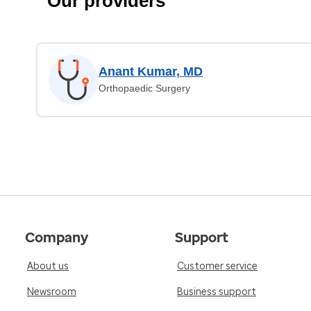
Our providers
Anant Kumar, MD
Orthopaedic Surgery
Company
Support
About us
Customer service
Newsroom
Business support