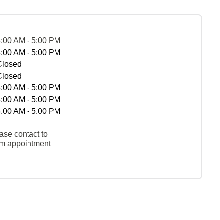
8:00 AM - 5:00 PM
8:00 AM - 5:00 PM
Closed
Closed
8:00 AM - 5:00 PM
8:00 AM - 5:00 PM
8:00 AM - 5:00 PM
ase contact to
rm appointment