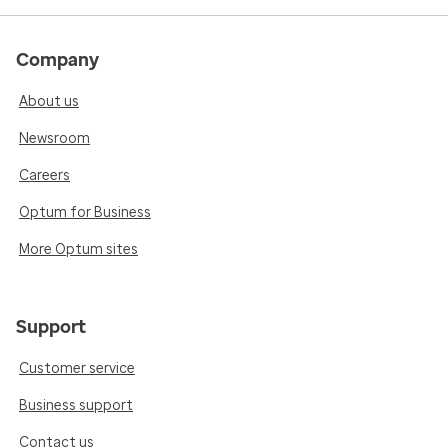
Company
About us
Newsroom
Careers
Optum for Business
More Optum sites
Support
Customer service
Business support
Contact us