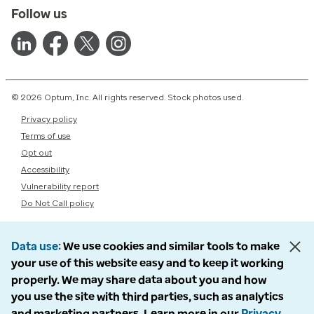
Follow us
© 2026 Optum, Inc. All rights reserved. Stock photos used.
Privacy policy
Terms of use
Opt out
Accessibility
Vulnerability report
Do Not Call policy
Data use
We use cookies and similar tools to make
your use of this website easy and to keep it working
properly. We may share data about you and how
you use the site with third parties, such as analytics
and marketing partners. Learn more in our
Privacy