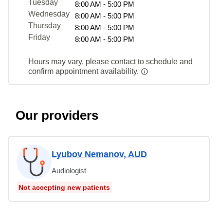
Tuesday
8:00 AM - 5:00 PM
Wednesday
8:00 AM - 5:00 PM
Thursday
8:00 AM - 5:00 PM
Friday
8:00 AM - 5:00 PM
Hours may vary, please contact to schedule and
confirm appointment availability.
Our providers
Lyubov Nemanov, AUD
Audiologist
Not accepting new patients