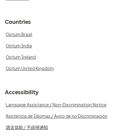
Countries
Optum Brazil
Optum India
Optum Ireland
Optum United Kingdom
Accessibility
Language Assistance / Non-Discrimination Notice
Asistencia de Idiomas / Aviso de no Discriminación
語言協助 / 不歧視通知