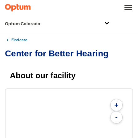
Optum Colorado
Find care
Center for Better Hearing
About our facility
+
-