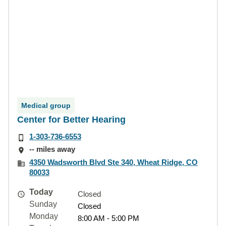
Medical group
Center for Better Hearing
1-303-736-6553
-- miles away
4350 Wadsworth Blvd Ste 340, Wheat Ridge, CO
80033
Today
Closed
Sunday
Closed
Monday
8:00 AM - 5:00 PM