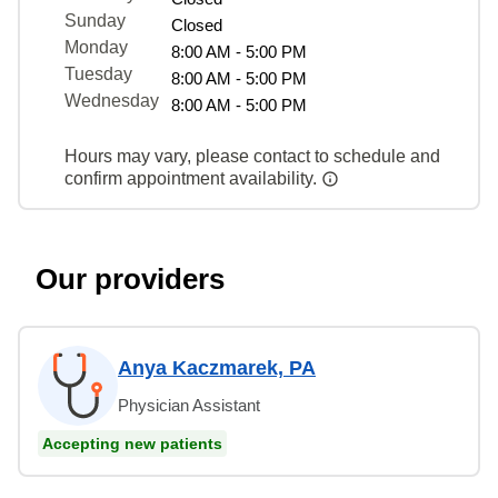
Sunday
Closed
Monday
8:00 AM - 5:00 PM
Tuesday
8:00 AM - 5:00 PM
Wednesday
8:00 AM - 5:00 PM
Hours may vary, please contact to schedule and
confirm appointment availability.
Our providers
Anya Kaczmarek, PA
Physician Assistant
Accepting new patients