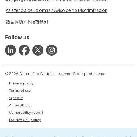
Asistencia de Idiomas / Aviso de no Discriminación
語言協助 / 不歧視通知
Follow us
© 2026 Optum, Inc. All rights reserved. Stock photos used.
Privacy policy
Terms of use
Opt out
Accessibility
Vulnerability report
Do Not Call policy