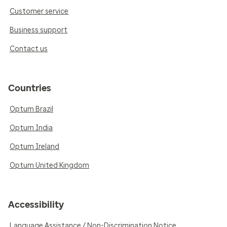
Customer service
Business support
Contact us
Countries
Optum Brazil
Optum India
Optum Ireland
Optum United Kingdom
Accessibility
Language Assistance / Non-Discrimination Notice