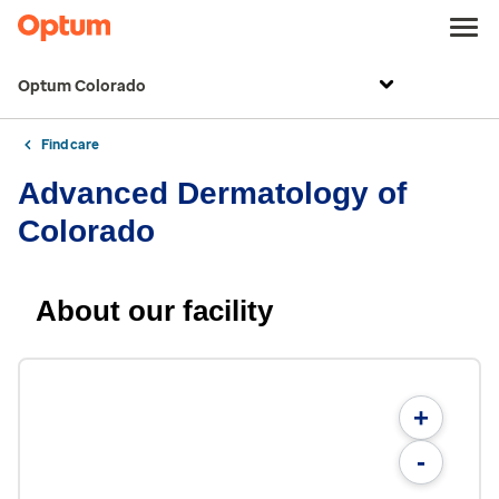
Optum Colorado
Find care
Advanced Dermatology of
Colorado
About our facility
+
-