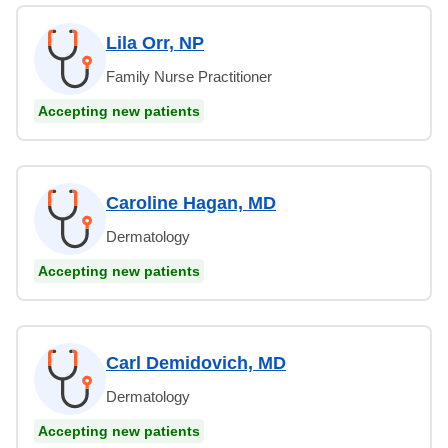
Lila Orr, NP
Family Nurse Practitioner
Accepting new patients
Caroline Hagan, MD
Dermatology
Accepting new patients
Carl Demidovich, MD
Dermatology
Accepting new patients