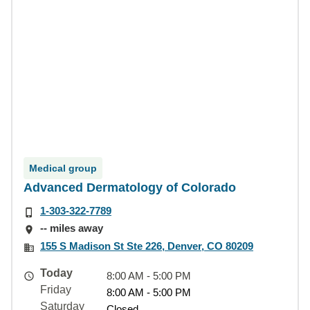
Medical group
Advanced Dermatology of Colorado
1-303-322-7789
-- miles away
155 S Madison St Ste 226, Denver, CO 80209
Today
8:00 AM - 5:00 PM
Friday
8:00 AM - 5:00 PM
Saturday
Closed