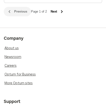
Previous
Page 1 of 2
Next
Company
About us
Newsroom
Careers
Optum for Business
More Optum sites
Support