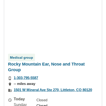
Medical group
Rocky Mountain Ear, Nose and Throat
Group
1-303-795-5587
-- miles away
1501 W Mineral Ave Ste 270, Littleton, CO 80120
Today
Closed
Sunday
Closed