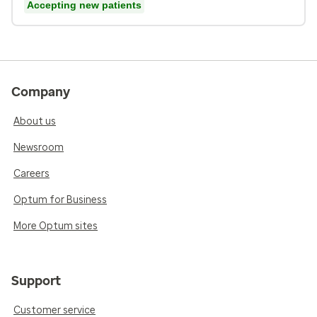
Accepting new patients
Company
About us
Newsroom
Careers
Optum for Business
More Optum sites
Support
Customer service