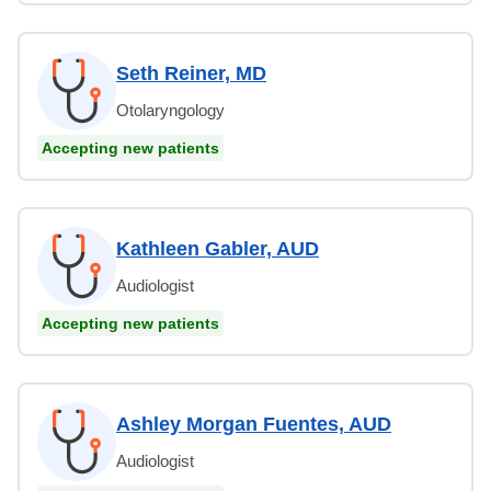
Seth Reiner, MD
Otolaryngology
Accepting new patients
Kathleen Gabler, AUD
Audiologist
Accepting new patients
Ashley Morgan Fuentes, AUD
Audiologist