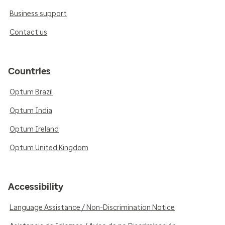
Business support
Contact us
Countries
Optum Brazil
Optum India
Optum Ireland
Optum United Kingdom
Accessibility
Language Assistance / Non-Discrimination Notice