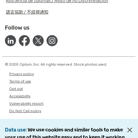
Asistencia de Idiomas / Aviso de no Discriminación
語言協助 / 不歧視通知
Follow us
© 2026 Optum, Inc. All rights reserved. Stock photos used.
Privacy policy
Terms of use
Opt out
Accessibility
Vulnerability report
Do Not Call policy
Data use
We use cookies and similar tools to make
your use of this website easy and to keep it working