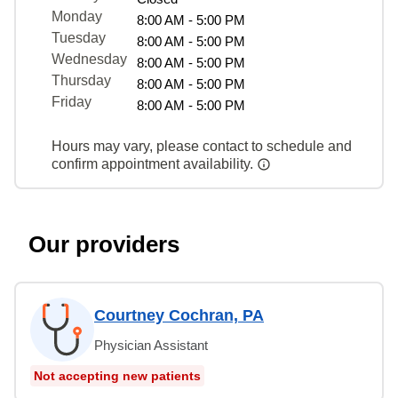
Monday
8:00 AM - 5:00 PM
Tuesday
8:00 AM - 5:00 PM
Wednesday
8:00 AM - 5:00 PM
Thursday
8:00 AM - 5:00 PM
Friday
8:00 AM - 5:00 PM
Hours may vary, please contact to schedule and
confirm appointment availability.
Our providers
Courtney Cochran, PA
Physician Assistant
Not accepting new patients