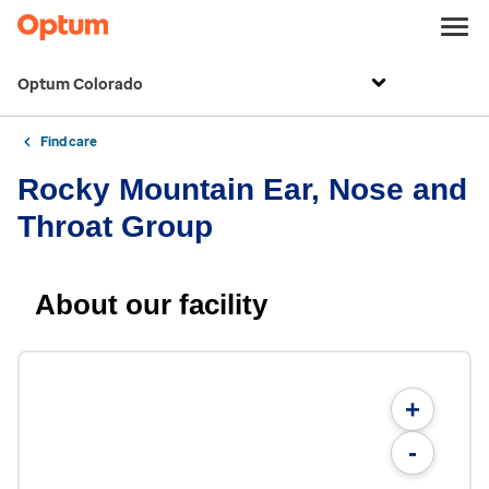
Optum Colorado
Find care
Rocky Mountain Ear, Nose and
Throat Group
About our facility
+
-