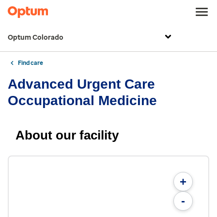
Optum Colorado
Find care
Advanced Urgent Care
Occupational Medicine
About our facility
+
-