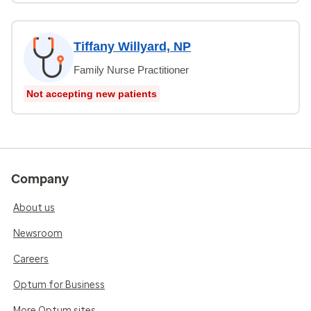
Tiffany Willyard, NP
Family Nurse Practitioner
Not accepting new patients
Company
About us
Newsroom
Careers
Optum for Business
More Optum sites