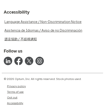
Accessibility
Language Assistance / Non-Discrimination Notice
Asistencia de Idiomas / Aviso de no Discriminación
語言協助 / 不歧視通知
Follow us
© 2026 Optum, Inc. All rights reserved. Stock photos used.
Privacy policy
Terms of use
Opt out
Accessibility