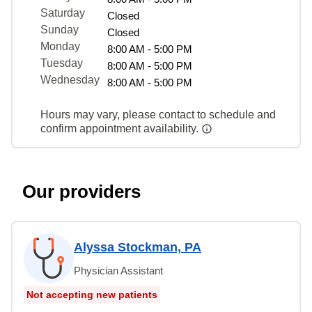
Saturday
Closed
Sunday
Closed
Monday
8:00 AM - 5:00 PM
Tuesday
8:00 AM - 5:00 PM
Wednesday
8:00 AM - 5:00 PM
Hours may vary, please contact to schedule and
confirm appointment availability.
Our providers
Alyssa Stockman, PA
Physician Assistant
Not accepting new patients