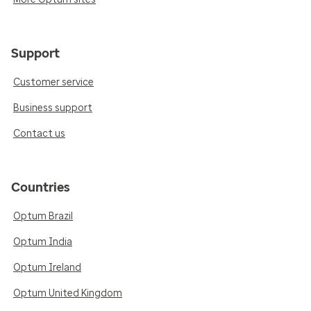
Support
Customer service
Business support
Contact us
Countries
Optum Brazil
Optum India
Optum Ireland
Optum United Kingdom