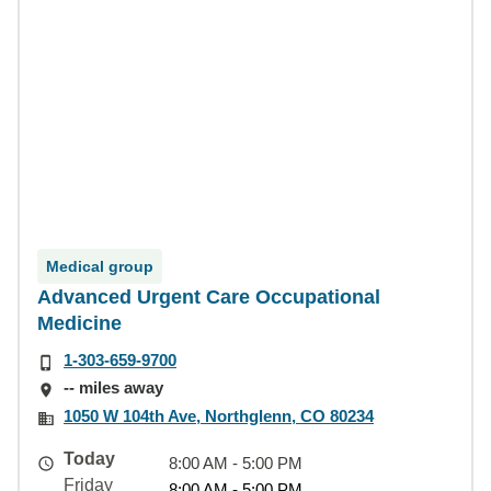
Medical group
Advanced Urgent Care Occupational
Medicine
1-303-659-9700
-- miles away
1050 W 104th Ave, Northglenn, CO 80234
Today
8:00 AM - 5:00 PM
Friday
8:00 AM - 5:00 PM