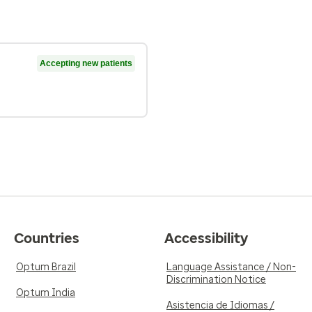
Accepting new patients
Countries
Accessibility
Optum Brazil
Language Assistance / Non-
Discrimination Notice
Optum India
Asistencia de Idiomas /