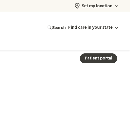
Set my location
Search
Find care in your state
Patient portal