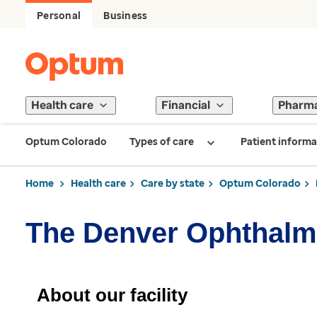
Personal
Business
Health care
Financial
Pharm
Optum Colorado
Types of care
Patient informa
Home
Health care
Care by state
Optum Colorado
The Denver Ophthalm
About our facility