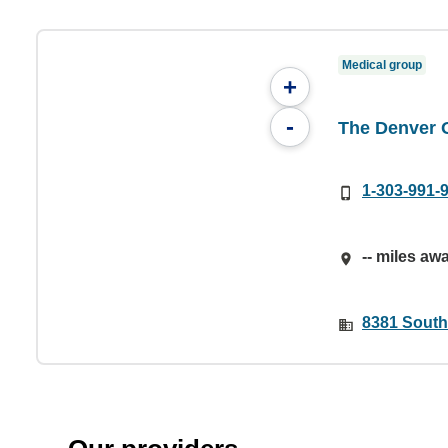
Medical group
+
-
The Denver 
1-303-991-
-- miles aw
8381 Southp