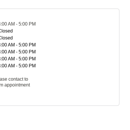
8:00 AM - 5:00 PM
Closed
Closed
8:00 AM - 5:00 PM
8:00 AM - 5:00 PM
8:00 AM - 5:00 PM
8:00 AM - 5:00 PM
ase contact to
rm appointment