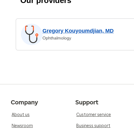
Our providers
Gregory Kouyoumdjian, MD
Ophthalmology
Company
Support
About us
Customer service
Newsroom
Business support