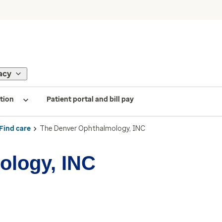
acy
tion
Patient portal and bill pay
Find care
The Denver Ophthalmology, INC
ology, INC