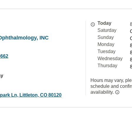
Today
Saturday
Ophthalmology, INC
Sunday
Monday
Tuesday
9662
Wednesday
Thursday
ay
Hours may vary, ple
schedule and confi
availability.
ark Ln, Littleton, CO 80120